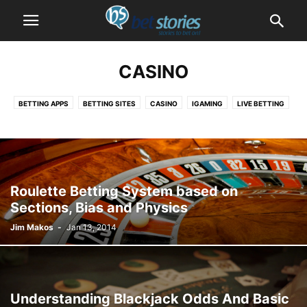
CASINO
BETTING APPS
BETTING SITES
CASINO
IGAMING
LIVE BETTING
POKER
POLITICAL BETTING
SPORTS BETTING
SPORTS TRADING
SPREAD BETTING
Roulette Betting System based on
Sections, Bias and Physics
Jim Makos
-
Jan 13, 2014
Understanding Blackjack Odds And Basic