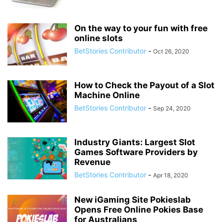
On the way to your fun with free
online slots
BetStories Contributor
-
Oct 26, 2020
How to Check the Payout of a Slot
Machine Online
BetStories Contributor
-
Sep 24, 2020
Industry Giants: Largest Slot
Games Software Providers by
Revenue
BetStories Contributor
-
Apr 18, 2020
New iGaming Site Pokieslab
Opens Free Online Pokies Base
for Australians