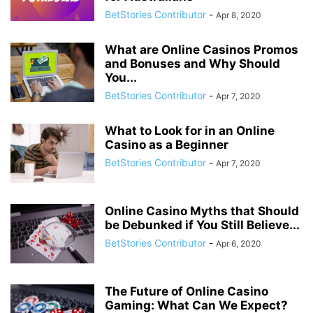
BetStories Contributor
-
Apr 8, 2020
What are Online Casinos Promos
and Bonuses and Why Should
You...
BetStories Contributor
-
Apr 7, 2020
What to Look for in an Online
Casino as a Beginner
BetStories Contributor
-
Apr 7, 2020
Online Casino Myths that Should
be Debunked if You Still Believe...
BetStories Contributor
-
Apr 6, 2020
The Future of Online Casino
Gaming: What Can We Expect?