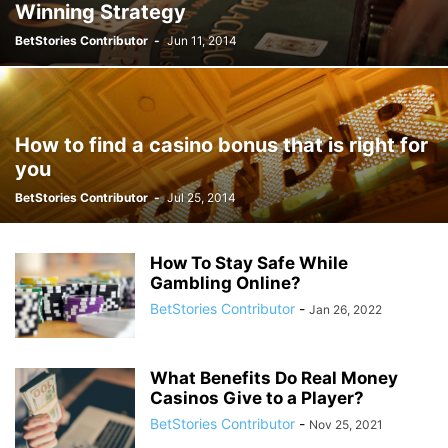
Winning Strategy
BetStories Contributor
-
Jun 11, 2014
How to find a casino bonus that is right for
you
BetStories Contributor
-
Jul 25, 2014
How To Stay Safe While
Gambling Online?
BetStories Contributor
-
Jan 26, 2022
What Benefits Do Real Money
Casinos Give to a Player?
BetStories Contributor
-
Nov 25, 2021