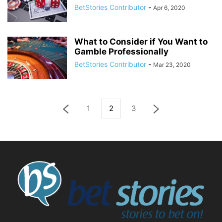
BetStories Contributor
-
Apr 6, 2020
What to Consider if You Want to
Gamble Professionally
BetStories Contributor
-
Mar 23, 2020
1
2
3