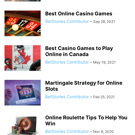
Best Online Casino Games
BetStories Contributor
-
Sep 28, 2021
Best Casino Games to Play
Online in Canada
BetStories Contributor
-
May 19, 2021
Martingale Strategy for Online
Slots
BetStories Contributor
-
Feb 25, 2021
Online Roulette Tips To Help You
Win
BetStories Contributor
-
Nov 8, 2020