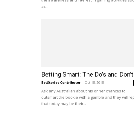
the awareness and interest in gaming activities su
as...
Betting Smart: The Do’s and Don’t
BetStories Contributor
-
Oct 15, 2015
Ask any Australian about his or her chances to
outsmart the bookie with a gamble and they will re
that today may be their...