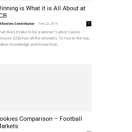
inning is What it is All About at
CB
tStories Contributor
-
Feb 22, 2016
1
at does it take to be a winner? Latest Casino
nuses (LCB) has all the answers. To rise to the top,
 takes knowledge and know-how...
ookies Comparison – Football
arkets