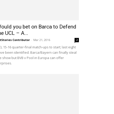
ould you bet on Barca to Defend
he UCL – A...
tStories Contributor
-
Mar 21, 2016
2
L 15-16 quarter-final match-ups to start; last eight
ve been identified. Barca/Bayern can finally steal
e show but BVB v Pool in Europa can offer
rprises.