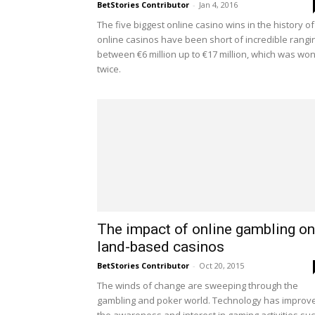
BetStories Contributor
-
Jan 4, 2016
The five biggest online casino wins in the history of
online casinos have been short of incredible rangi
between €6 million up to €17 million, which was wo
twice.
The impact of online gambling on
land-based casinos
BetStories Contributor
-
Oct 20, 2015
The winds of change are sweeping through the
gambling and poker world. Technology has improv