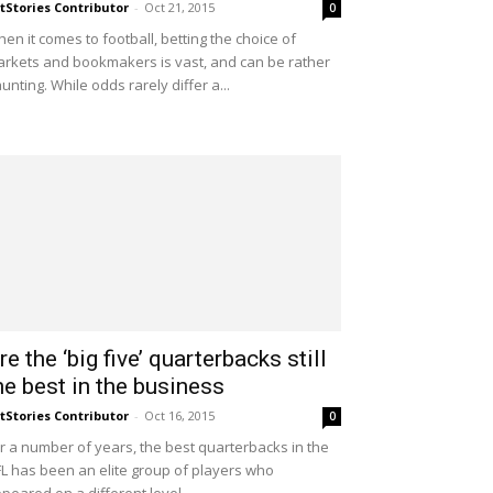
tStories Contributor
-
Oct 21, 2015
0
en it comes to football, betting the choice of
rkets and bookmakers is vast, and can be rather
unting. While odds rarely differ a...
re the ‘big five’ quarterbacks still
he best in the business
tStories Contributor
-
Oct 16, 2015
0
r a number of years, the best quarterbacks in the
L has been an elite group of players who