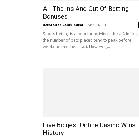
All The Ins And Out Of Betting
Bonuses
BetStories Contributor
-
Mar 14, 2016
Sports betting is a popular activity in the UK. In fact,
the number of bets placed tend to peak before
weekend matches start. However,...
Five Biggest Online Casino Wins 
History