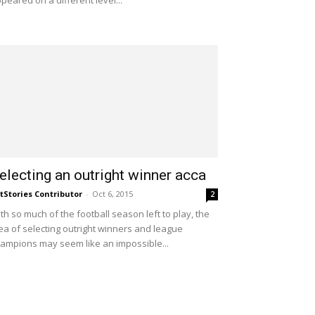
peared on a different level...
electing an outright winner acca
tStories Contributor
-
Oct 6, 2015
2
th so much of the football season left to play, the
ea of selecting outright winners and league
ampions may seem like an impossible...