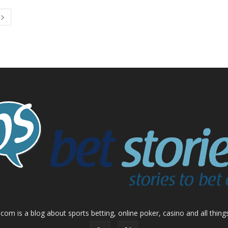
.com is a blog about sports betting, online poker, casino and all thing