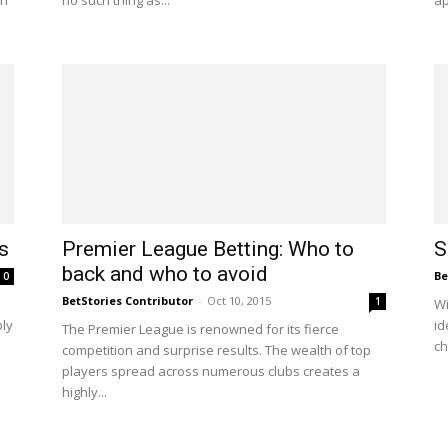
ch
no such thing as...
ap
s
Premier League Betting: Who to
S
back and who to avoid
Be
0
BetStories Contributor
-
Oct 10, 2015
1
Wi
ply
id
The Premier League is renowned for its fierce
ch
competition and surprise results. The wealth of top
players spread across numerous clubs creates a
highly...