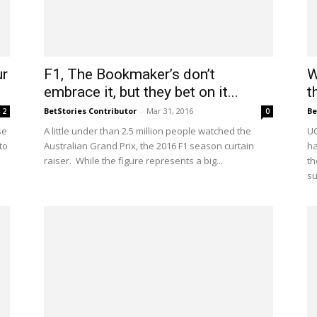
ur
F1, The Bookmaker’s don’t
W
embrace it, but they bet on it...
t
BetStories Contributor
-
Mar 31, 2016
Be
2
0
se
A little under than 2.5 million people watched the
UC
to
Australian Grand Prix, the 2016 F1 season curtain
ha
raiser. While the figure represents a big...
th
su