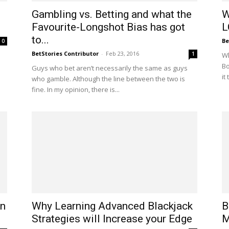
Gambling vs. Betting and what the
W
Favourite-Longshot Bias has got
L
to...
Be
0
BetStories Contributor
-
Feb 23, 2016
1
Wh
Bo
Guys who bet aren’t necessarily the same as guys
it
who gamble. Although the line between the two is
fine. In my opinion, there is...
In
Why Learning Advanced Blackjack
B
Strategies will Increase your Edge
M