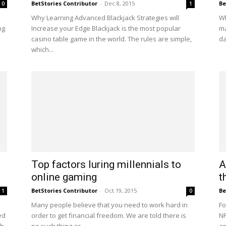
BetStories Contributor
-
Dec 8, 2015
Be
0
1
Why Learning Advanced Blackjack Strategies will
Wh
ng
Increase your Edge Blackjack is the most popular
ma
n
casino table game in the world. The rules are simple,
da
which...
Top factors luring millennials to
A
online gaming
t
BetStories Contributor
-
Oct 19, 2015
Be
1
0
Many people believe that you need to work hard in
Fo
ed
order to get financial freedom. We are told there is
NF