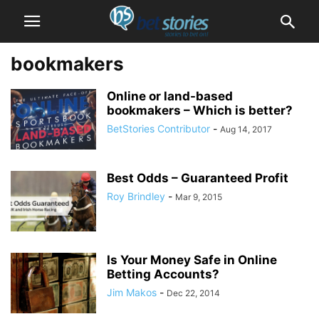
bookmakers
Online or land-based
bookmakers – Which is better?
BetStories Contributor
-
Aug 14, 2017
Best Odds – Guaranteed Profit
Roy Brindley
-
Mar 9, 2015
Is Your Money Safe in Online
Betting Accounts?
Jim Makos
-
Dec 22, 2014