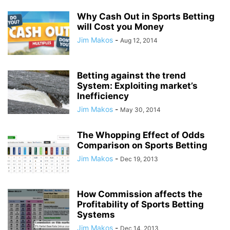
Why Cash Out in Sports Betting
will Cost you Money
Jim Makos
-
Aug 12, 2014
Betting against the trend
System: Exploiting market’s
Inefficiency
Jim Makos
-
May 30, 2014
The Whopping Effect of Odds
Comparison on Sports Betting
Jim Makos
-
Dec 19, 2013
How Commission affects the
Profitability of Sports Betting
Systems
Jim Makos
-
Dec 14, 2013