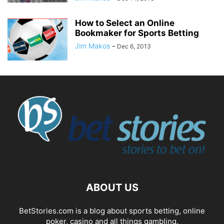
How to Select an Online
Bookmaker for Sports Betting
Jim Makos
-
Dec 6, 2013
ABOUT US
BetStories.com is a blog about sports betting, online
poker, casino and all things gambling.