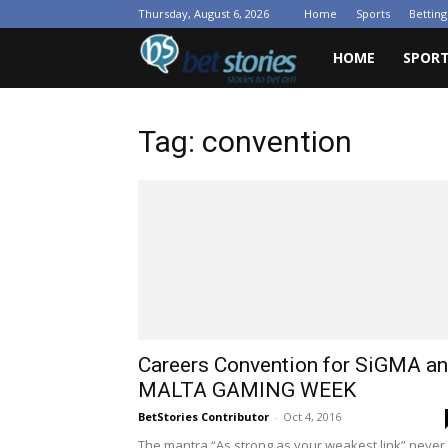
Thursday, August 6, 2026
Home
Sports
Betting
BetStories
HOME
SPOR
|
Tag: convention
Sports
betting,
Casino,
Poker,
Careers Convention for SiGMA a
MALTA GAMING WEEK
iGaming
BetStories Contributor
-
Oct 4, 2016
The mantra “As strong as your weakest link” never