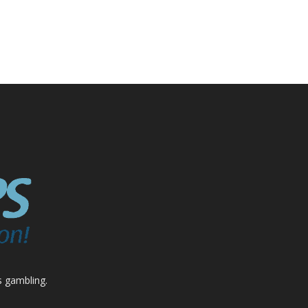
s gambling.