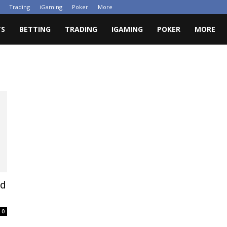
Trading
iGaming
Poker
More
TS
BETTING
TRADING
IGAMING
POKER
MORE
nd
0