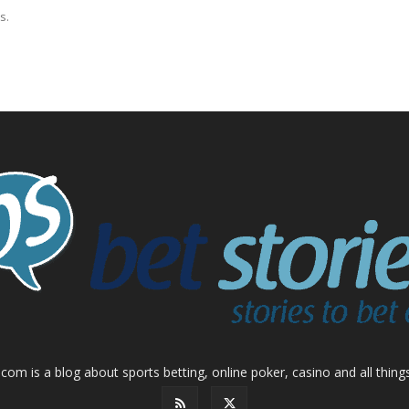
s.
.com is a blog about sports betting, online poker, casino and all thing