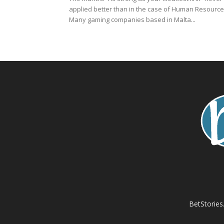
applied better than in the case of Human Resource
news
Many gaming companies based in Malta...
BetStories