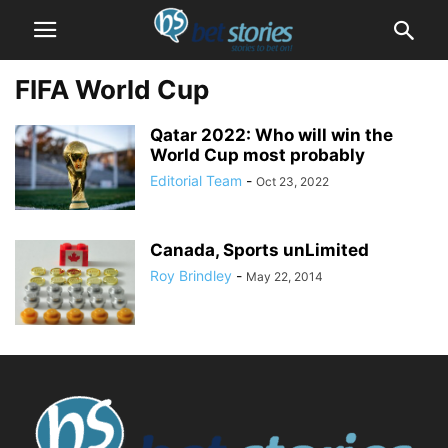
FIFA World Cup
Qatar 2022: Who will win the
World Cup most probably
Editorial Team
-
Oct 23, 2022
Canada, Sports unLimited
Roy Brindley
-
May 22, 2014