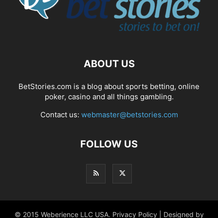
ABOUT US
BetStories.com is a blog about sports betting, online
poker, casino and all things gambling.
Contact us:
webmaster@betstories.com
FOLLOW US
© 2015 Weberience LLC USA. Privacy Policy | Designed by