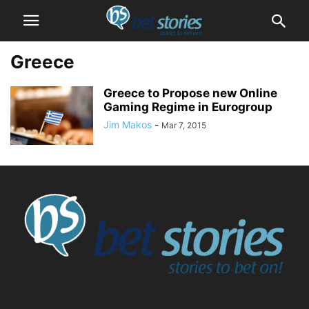
Greece
Greece to Propose new Online
Gaming Regime in Eurogroup
Jim Makos
-
Mar 7, 2015