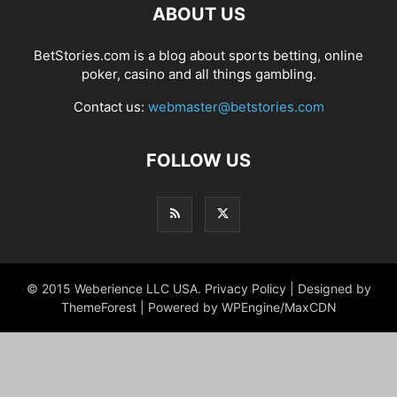
ABOUT US
BetStories.com is a blog about sports betting, online
poker, casino and all things gambling.
Contact us:
webmaster@betstories.com
FOLLOW US
© 2015 Weberience LLC USA. Privacy Policy | Designed by
ThemeForest | Powered by WPEngine/MaxCDN