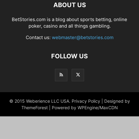
ABOUT US
BetStories.com is a blog about sports betting, online
poker, casino and all things gambling.
Contact us:
webmaster@betstories.com
FOLLOW US
© 2015 Weberience LLC USA. Privacy Policy | Designed by
ThemeForest | Powered by WPEngine/MaxCDN