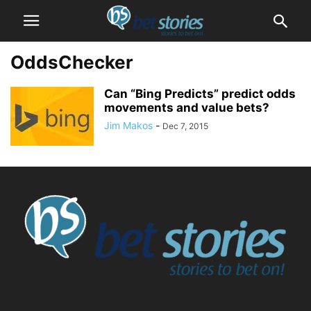
OddsChecker
Can “Bing Predicts” predict odds
movements and value bets?
Jim Makos
-
Dec 7, 2015