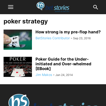
poker strategy
How strong is my pre-flop hand?
BetStories Contributor
-
Sep 23, 2016
Poker Guide for the Under-
initiated and Over-whelmed
[EBook]
Jim Makos
-
Jan 24, 2014