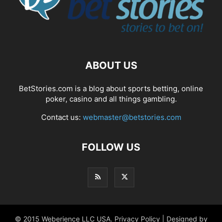
ABOUT US
BetStories.com is a blog about sports betting, online
poker, casino and all things gambling.
Contact us:
webmaster@betstories.com
FOLLOW US
© 2015 Weberience LLC USA. Privacy Policy | Designed by