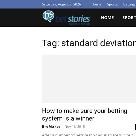
Saturday, August 8, 2026
Home
Sports
Betting
BetStories
HOME
SPOR
|
Tag: standard deviatio
Sports
betting,
Casino,
Poker,
How to make sure your betting
system is a winner
iGaming
Jim Makos
-
Nov 16, 2015
After a number of bets testing your strategy, your