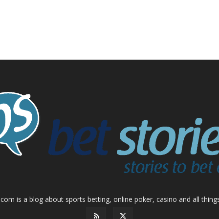
.com is a blog about sports betting, online poker, casino and all thing