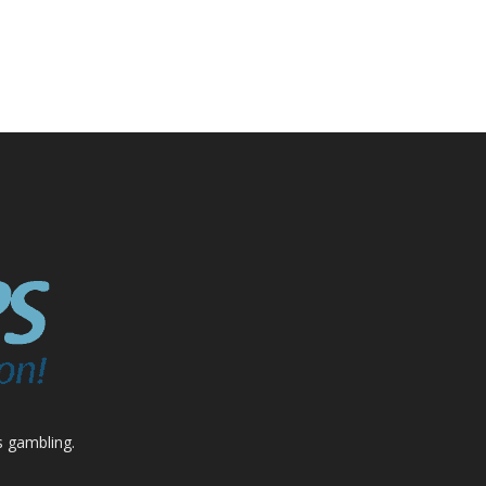
s gambling.