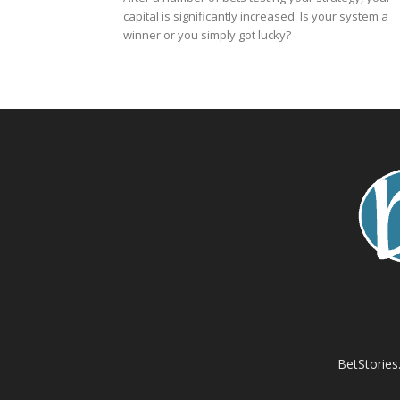
capital is significantly increased. Is your system a
news
winner or you simply got lucky?
BetStories