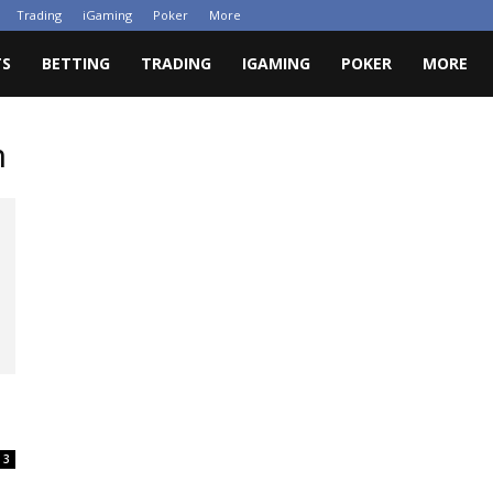
Trading
iGaming
Poker
More
TS
BETTING
TRADING
IGAMING
POKER
MORE
n
3