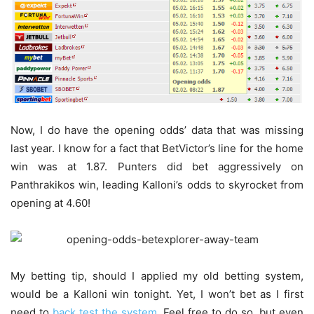
Now, I do have the opening odds’ data that was missing
last year. I know for a fact that BetVictor’s line for the home
win was at 1.87. Punters did bet aggressively on
Panthrakikos win, leading Kalloni’s odds to skyrocket from
opening at 4.60!
My betting tip, should I applied my old betting system,
would be a Kalloni win tonight. Yet, I won’t bet as I first
need to
back test the system
. Feel free to do so, but even