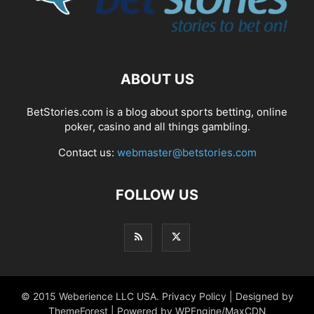
ABOUT US
BetStories.com is a blog about sports betting, online
poker, casino and all things gambling.
Contact us:
webmaster@betstories.com
FOLLOW US
© 2015 Weberience LLC USA. Privacy Policy | Designed by
ThemeForest | Powered by WPEngine/MaxCDN