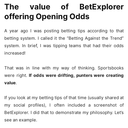
The value of BetExplorer
offering Opening Odds
A year ago I was posting betting tips according to that
betting system. I called it the “Betting Against the Trend”
system. In brief, I was tipping teams that had their odds
increased!
That was in line with my way of thinking. Sportsbooks
were right.
If odds were drifting, punters were creating
value
.
If you look at my betting tips of that time (usually shared at
my social profiles), I often included a screenshot of
BetExplorer. I did that to demonstrate my philosophy. Let’s
see an example.