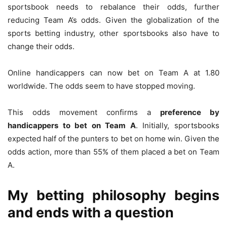
sportsbook needs to rebalance their odds, further
reducing Team A’s odds. Given the globalization of the
sports betting industry, other sportsbooks also have to
change their odds.
Online handicappers can now bet on Team A at 1.80
worldwide. The odds seem to have stopped moving.
This odds movement confirms a
preference by
handicappers to bet on Team A
. Initially, sportsbooks
expected half of the punters to bet on home win. Given the
odds action, more than 55% of them placed a bet on Team
A.
My betting philosophy begins
and ends with a question