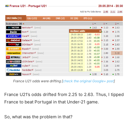
France U21 odds were drifting [
check the original Google+ post
]
France U21’s odds drifted from 2.25 to 2.63. Thus, I tipped
France to beat Portugal in that Under-21 game.
So, what was the problem in that?