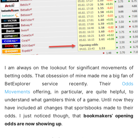
I am always on the lookout for significant movements of
betting odds. That obsession of mine made me a big fan of
BetExplorer service recently. Their
Odds
Movements
offering, in particular, are quite helpful, to
understand what gamblers think of a game. Until now they
have included all changes that sportsbooks made to their
odds. I just noticed though, that
bookmakers’ opening
odds are now showing up
.