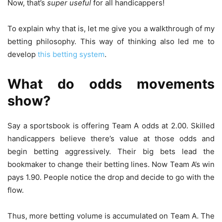
Now, that’s
super useful
for all handicappers!
To explain why that is, let me give you a walkthrough of my
betting philosophy. This way of thinking also led me to
develop
this betting system
.
What do odds movements
show?
Say a sportsbook is offering Team A odds at 2.00. Skilled
handicappers believe there’s value at those odds and
begin betting aggressively. Their big bets lead the
bookmaker to change their betting lines. Now Team A’s win
pays 1.90. People notice the drop and decide to go with the
flow.
Thus, more betting volume is accumulated on Team A. The