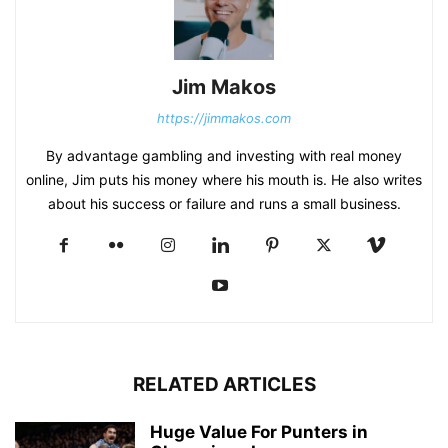
Jim Makos
https://jimmakos.com
By advantage gambling and investing with real money
online, Jim puts his money where his mouth is. He also writes
about his success or failure and runs a small business.
RELATED ARTICLES
Huge Value For Punters in