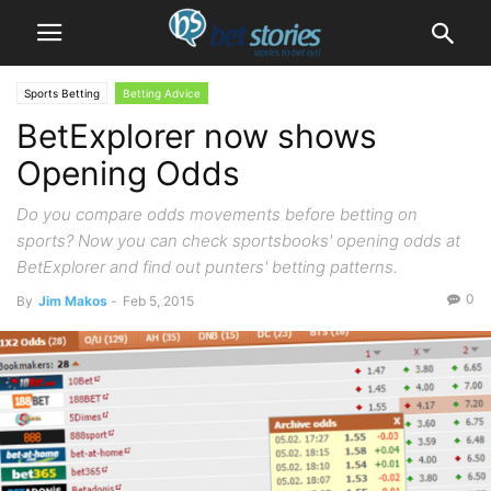
Sports Betting
Betting Advice
BetExplorer now shows
Opening Odds
Do you compare odds movements before betting on
sports? Now you can check sportsbooks' opening odds at
BetExplorer and find out punters' betting patterns.
0
By
Jim Makos
-
Feb 5, 2015