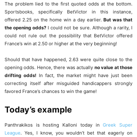
The problem lied to the first quoted odds at the bottom.
Sportsbooks, specifically BetVictor in this instance,
offered 2.25 on the home win a day earlier.
But was that
the opening odds?
I could not be sure. Although a rarity, I
could not rule out the possibility that BetVictor offered
France’s win at 2.50 or higher at the very beginning!
Should that have happened, 2.63 were quite close to the
opening odds. Hence, there was actually
no value at those
drifting odds!
In fact, the market might have just been
correcting itself after misguided handicappers strongly
favored France’s chances to win the game!
Today’s example
Panthrakikos is hosting Kalloni today in
Greek Super
League
. Yes, I know, you wouldn’t bet that eagerly on