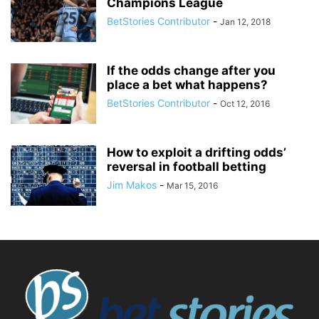
Champions League
BetStories Contributor
-
Jan 12, 2018
If the odds change after you
place a bet what happens?
BetStories Contributor
-
Oct 12, 2016
How to exploit a drifting odds’
reversal in football betting
Jim Makos
-
Mar 15, 2016