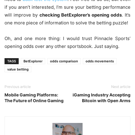
if you aren’t interested, I’m sure your betting performance
will improve by
checking BetExplorer’s opening odds
. It’s
one more piece of information to solve the betting puzzle!
Oh, and one more thing: I would trust Pinnacle Sports’
opening odds over any other sportsbook. Just saying.
TAGS
BetExplorer
odds comparison
odds movements
value betting
Previous article
Next article
Mobile Gaming Platforms:
iGaming Industry Accepting
The Future of Online Gaming
Bitcoin with Open Arms