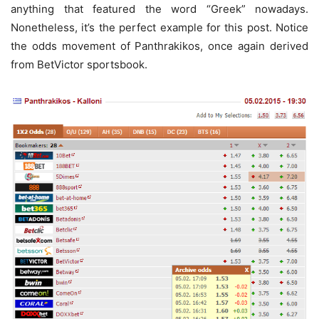
anything that featured the word “Greek” nowadays.
Nonetheless, it’s the perfect example for this post. Notice
the odds movement of Panthrakikos, once again derived
from BetVictor sportsbook.