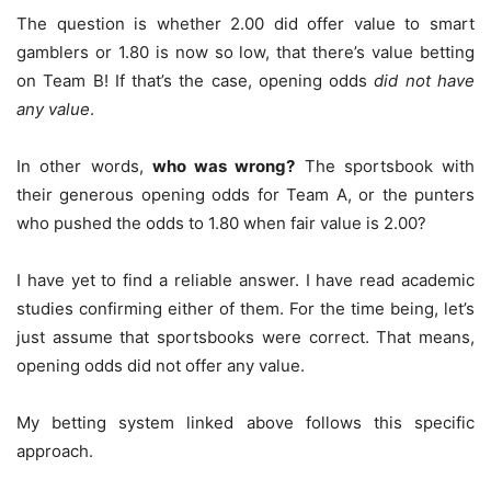
The question is whether 2.00 did offer value to smart
gamblers or 1.80 is now so low, that there’s value betting
on Team B! If that’s the case, opening odds
did not have
any value
.
In other words,
who was wrong?
The sportsbook with
their generous opening odds for Team A, or the punters
who pushed the odds to 1.80 when fair value is 2.00?
I have yet to find a reliable answer. I have read academic
studies confirming either of them. For the time being, let’s
just assume that sportsbooks were correct. That means,
opening odds did not offer any value.
My betting system linked above follows this specific
approach.