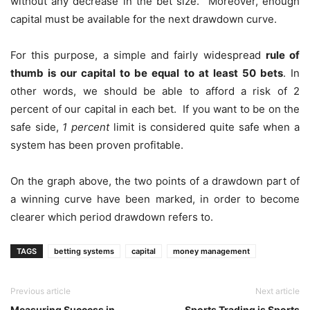
without any decrease in the bet size. Moreover, enough
capital must be available for the next drawdown curve.
For this purpose, a simple and fairly widespread
rule of
thumb is our capital to be equal to at least 50 bets
. In
other words, we should be able to afford a risk of 2
percent of our capital in each bet. If you want to be on the
safe side,
1 percent
limit is considered quite safe when a
system has been proven profitable.
On the graph above, the two points of a drawdown part of
a winning curve have been marked, in order to become
clearer which period drawdown refers to.
TAGS
betting systems
capital
money management
Previous article
Next article
Measuring Success in
Sports Trading is Sports