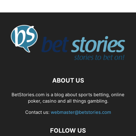
ABOUT US
BetStories.com is a blog about sports betting, online
poker, casino and all things gambling.
Contact us:
webmaster@betstories.com
FOLLOW US