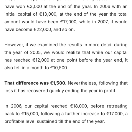
have won €3,000 at the end of the year. In 2006 with an
initial capital of €13,000, at the end of the year the total
amount would have been €17,000, while in 2007, it would
have become €22,000, and so on.
However, if we examined
the results
in more detail during
the year of 2005, we would realize that while our capital
has reached €12,000 at one point before the year end, it
also fell in a month to €10,500.
That difference was €1,500
.
Nevertheless, following that
loss it has recovered quickly ending the year in profit.
In 2006, our capital reached €18,000, before retreating
back to €15,000, following a further increase to €17,000, a
profitable level sustained till the end of the year.