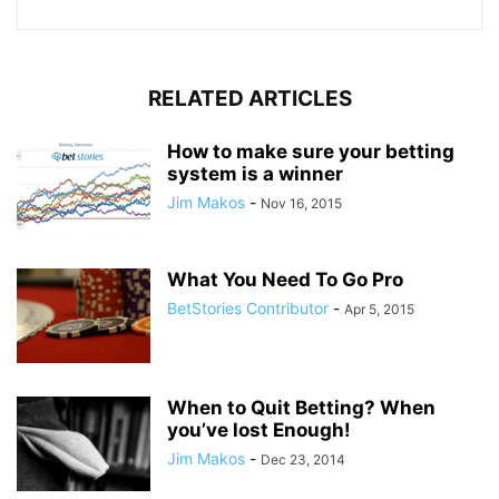
RELATED ARTICLES
How to make sure your betting
system is a winner
Jim Makos
-
Nov 16, 2015
What You Need To Go Pro
BetStories Contributor
-
Apr 5, 2015
When to Quit Betting? When
you’ve lost Enough!
Jim Makos
-
Dec 23, 2014