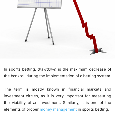
In sports betting,
drawdown
is the maximum decrease of
the bankroll during the implementation of a betting system.
The term is mostly known in financial markets and
investment circles, as it is very important for measuring
the viability of an investment. Similarly, it is one of the
elements of proper
money management
in sports betting.