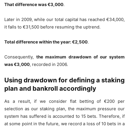
That difference was €3,000
.
Later in 2009, while our total capital has reached €34,000,
it falls to €31,500 before resuming the uptrend.
Total difference within the year: €2,500
.
Consequently,
the maximum drawdown of our system
was €3,000
, recorded in 2006.
Using drawdown for defining a staking
plan and bankroll accordingly
As a result, if we consider flat betting of €200 per
selection as our staking plan, the maximum pressure our
system has suffered is accounted to 15 bets. Therefore, if
at some point in the future, we record a loss of 10 bets in a