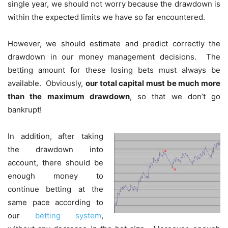
single year, we should not worry because the drawdown is
within the expected limits we have so far encountered.
However, we should estimate and predict correctly the
drawdown in our money management decisions. The
betting amount for these losing bets must always be
available. Obviously,
our total capital must be much more
than the maximum drawdown
, so that we don’t go
bankrupt!
In addition, after taking
the drawdown into
account, there should be
enough money to
continue betting at the
same pace according to
our
betting system
,