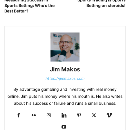
Sports Betting: Who’s the
Betting on steroids!
Best Bettor?
Jim Makos
https://jimmakos.com
By advantage gambling and investing with real money
online, Jim puts his money where his mouth is. He also writes
about his success or failure and runs a small business.