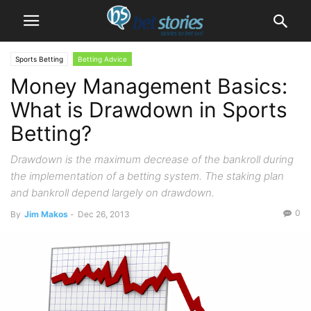
Sports Betting
Betting Advice
Money Management Basics:
What is Drawdown in Sports
Betting?
Drawdown is the maximum decrease of the bankroll during
the implementation of a betting system. The staking plan
and bankroll depend largely on drawdown.
0
By
Jim Makos
-
Dec 26, 2013