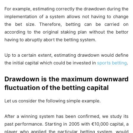
For example, estimating correctly the drawdown during the
implementation of a system allows not having to change
the bet size. Therefore, betting can be carried on
according to the original staking plan without the bettor
having to abruptly abort the betting system.
Up to a certain extent, estimating drawdown would define
the initial capital which could be invested in
sports betting
.
Drawdown is the maximum downward
fluctuation of the betting capital
Let us consider the following simple example.
After a winning system has been confirmed, we study its
past performance. Starting in 2005 with €10,000 capital, a
player who applied the particular betting system, would