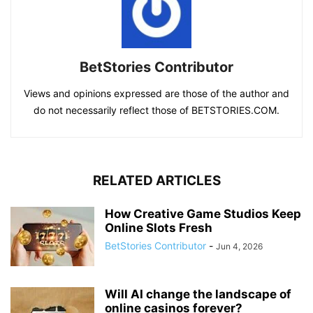
BetStories Contributor
Views and opinions expressed are those of the author and
do not necessarily reflect those of BETSTORIES.COM.
RELATED ARTICLES
How Creative Game Studios Keep
Online Slots Fresh
BetStories Contributor
-
Jun 4, 2026
Will AI change the landscape of
online casinos forever?