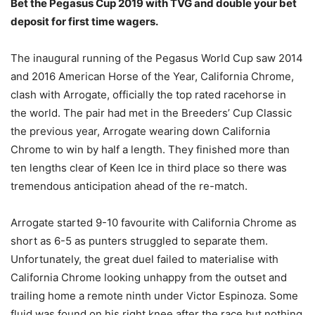
Bet the Pegasus Cup 2019 with TVG and double your bet
deposit for first time wagers.
The inaugural running of the Pegasus World Cup saw 2014
and 2016 American Horse of the Year, California Chrome,
clash with Arrogate, officially the top rated racehorse in
the world. The pair had met in the Breeders’ Cup Classic
the previous year, Arrogate wearing down California
Chrome to win by half a length. They finished more than
ten lengths clear of Keen Ice in third place so there was
tremendous anticipation ahead of the re-match.
Arrogate started 9-10 favourite with California Chrome as
short as 6-5 as punters struggled to separate them.
Unfortunately, the great duel failed to materialise with
California Chrome looking unhappy from the outset and
trailing home a remote ninth under Victor Espinoza. Some
fluid was found on his right knee after the race but nothing