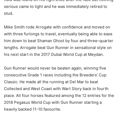
serious came to light and he was immediately retired to
stud.
Mike Smith rode Arrogate with confidence and moved on
with three furlongs to travel, eventually being able to ease
him down to beat Shaman Ghost by four and three-quarter
lengths. Arrogate beat Gun Runner in sensational style on
his next start in the 2017 Dubai World Cup at Meydan.
Gun Runner would never be beaten again, winning five
consecutive Grade 1 races including the Breeders’ Cup
Classic. He made all the running at Del Mar to beat
Collected and West Coast with Wart Story back in fourth
place. All four horses featured among the 12 entries for the
2018 Pegasus World Cup with Gun Runner starting a
heavily backed 11-10 favourite.