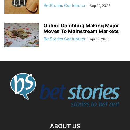
BetStories Contributor
-
Sep 11, 2025
Online Gambling Making Major
Moves To Mainstream Markets
BetStories Contributor
-
Apr 11, 2025
ABOUT US