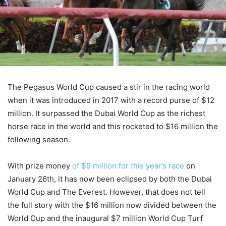
The Pegasus World Cup caused a stir in the racing world
when it was introduced in 2017 with a record purse of $12
million. It surpassed the Dubai World Cup as the richest
horse race in the world and this rocketed to $16 million the
following season.
With prize money
of $9 million for this year’s race
on
January 26th, it has now been eclipsed by both the Dubai
World Cup and The Everest. However, that does not tell
the full story with the $16 million now divided between the
World Cup and the inaugural $7 million World Cup Turf