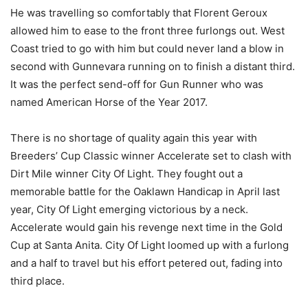
He was travelling so comfortably that Florent Geroux
allowed him to ease to the front three furlongs out. West
Coast tried to go with him but could never land a blow in
second with Gunnevara running on to finish a distant third.
It was the perfect send-off for Gun Runner who was
named American Horse of the Year 2017.
There is no shortage of quality again this year with
Breeders’ Cup Classic winner Accelerate set to clash with
Dirt Mile winner City Of Light. They fought out a
memorable battle for the Oaklawn Handicap in April last
year, City Of Light emerging victorious by a neck.
Accelerate would gain his revenge next time in the Gold
Cup at Santa Anita. City Of Light loomed up with a furlong
and a half to travel but his effort petered out, fading into
third place.