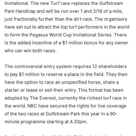
Invitational. The new Turf race replaces the Gulfstream
Park Handicap and will be run over 1 and 3/16 of a mile,
just fractionally further than the dirt race. The organisers
have set out to attract the top turf performers in the world
to form the Pegasus World Cup Invitational Series. There
is the added incentive of a $1 million bonus for any owner
who can win both races.
The controversial entry system requires 12 shareholders
to pay $1 million to reserve a place in the field. They then
have the option to race an unspecified horse, share a
starter or lease or sell their entry. This format has been
adopted by The Everest, currently the richest turf race in
the world. NBC have secured the rights for live coverage
of the two races at Gulfstream Park this year in a 90-
minute programme starting at 4.30pm.