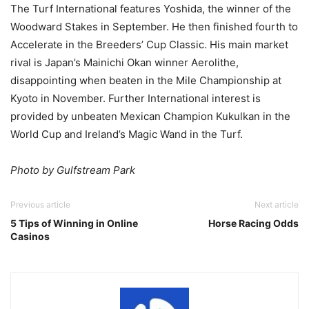
The Turf International features Yoshida, the winner of the
Woodward Stakes in September. He then finished fourth to
Accelerate in the Breeders’ Cup Classic. His main market
rival is Japan’s Mainichi Okan winner Aerolithe,
disappointing when beaten in the Mile Championship at
Kyoto in November. Further International interest is
provided by unbeaten Mexican Champion Kukulkan in the
World Cup and Ireland’s Magic Wand in the Turf.
Photo by Gulfstream Park
Previous article
Next article
5 Tips of Winning in Online
Horse Racing Odds
Casinos