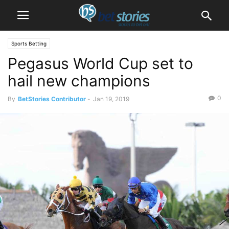
Sports Betting
Pegasus World Cup set to
hail new champions
0
By
BetStories Contributor
-
Jan 19, 2019