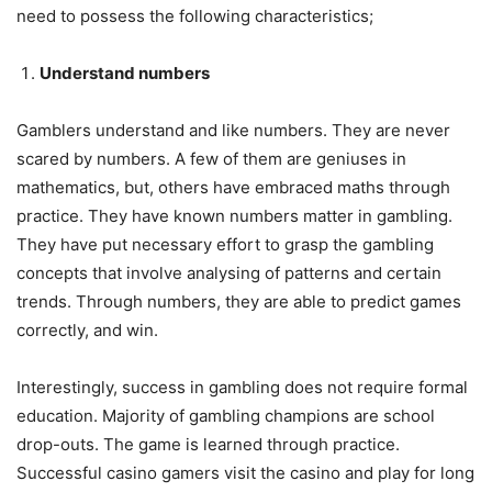
need to possess the following characteristics;
Understand numbers
Gamblers understand and like numbers. They are never
scared by numbers. A few of them are geniuses in
mathematics, but, others have embraced maths through
practice. They have known numbers matter in gambling.
They have put necessary effort to grasp the gambling
concepts that involve analysing of patterns and certain
trends. Through numbers, they are able to predict games
correctly, and win.
Interestingly, success in gambling does not require formal
education. Majority of gambling champions are school
drop-outs. The game is learned through practice.
Successful casino gamers visit the casino and play for long