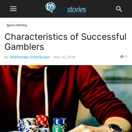
Sports Betting
Characteristics of Successful
Gamblers
0
By
BetStories Contributor
-
Nov 16, 2018