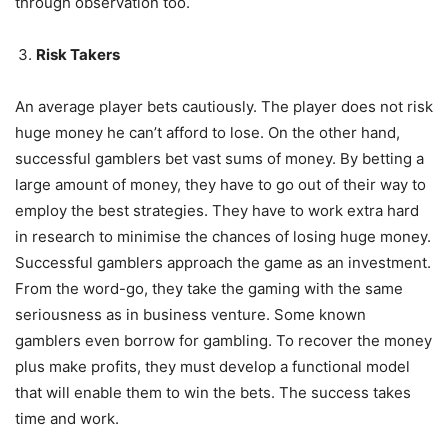
through observation too.
Risk Takers
An average player bets cautiously. The player does not risk
huge money he can’t afford to lose. On the other hand,
successful gamblers bet vast sums of money. By betting a
large amount of money, they have to go out of their way to
employ the best strategies. They have to work extra hard
in research to minimise the chances of losing huge money.
Successful gamblers approach the game as an investment.
From the word-go, they take the gaming with the same
seriousness as in business venture. Some known
gamblers even borrow for gambling. To recover the money
plus make profits, they must develop a functional model
that will enable them to win the bets. The success takes
time and work.