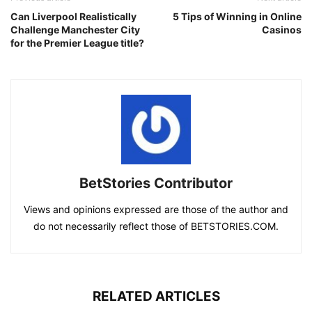
Can Liverpool Realistically
5 Tips of Winning in Online
Challenge Manchester City
Casinos
for the Premier League title?
BetStories Contributor
Views and opinions expressed are those of the author and
do not necessarily reflect those of BETSTORIES.COM.
RELATED ARTICLES