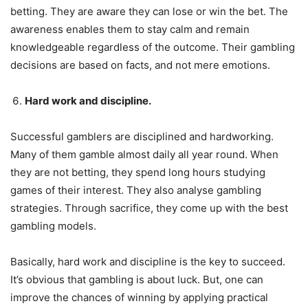
betting. They are aware they can lose or win the bet. The
awareness enables them to stay calm and remain
knowledgeable regardless of the outcome. Their gambling
decisions are based on facts, and not mere emotions.
Hard work and discipline.
Successful gamblers are disciplined and hardworking.
Many of them gamble almost daily all year round. When
they are not betting, they spend long hours studying
games of their interest. They also analyse gambling
strategies. Through sacrifice, they come up with the best
gambling models.
Basically, hard work and discipline is the key to succeed.
It’s obvious that gambling is about luck. But, one can
improve the chances of winning by applying practical