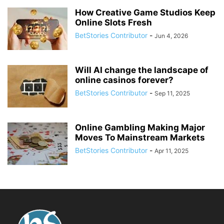
How Creative Game Studios Keep
Online Slots Fresh
BetStories Contributor
-
Jun 4, 2026
Will AI change the landscape of
online casinos forever?
BetStories Contributor
-
Sep 11, 2025
Online Gambling Making Major
Moves To Mainstream Markets
BetStories Contributor
-
Apr 11, 2025