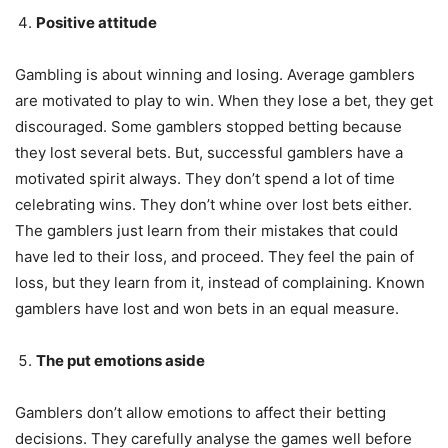
Positive attitude
Gambling is about winning and losing. Average gamblers
are motivated to play to win. When they lose a bet, they get
discouraged. Some gamblers stopped betting because
they lost several bets. But, successful gamblers have a
motivated spirit always. They don’t spend a lot of time
celebrating wins. They don’t whine over lost bets either.
The gamblers just learn from their mistakes that could
have led to their loss, and proceed. They feel the pain of
loss, but they learn from it, instead of complaining. Known
gamblers have lost and won bets in an equal measure.
The put emotions aside
Gamblers don’t allow emotions to affect their betting
decisions. They carefully analyse the games well before