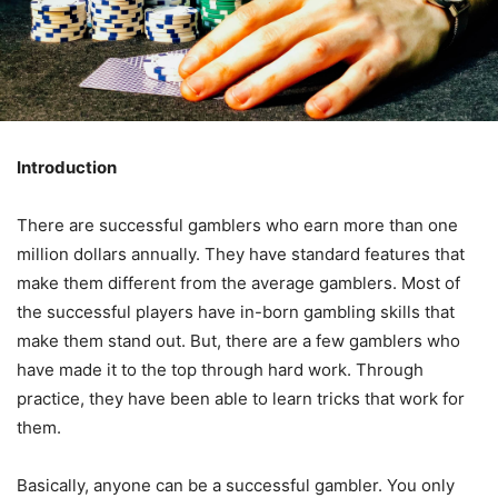
Introduction
There are successful gamblers who earn more than one
million dollars annually. They have standard features that
make them different from the average gamblers. Most of
the successful players have in-born gambling skills that
make them stand out. But, there are a few gamblers who
have made it to the top through hard work. Through
practice, they have been able to learn tricks that work for
them.
Basically, anyone can be a successful gambler. You only