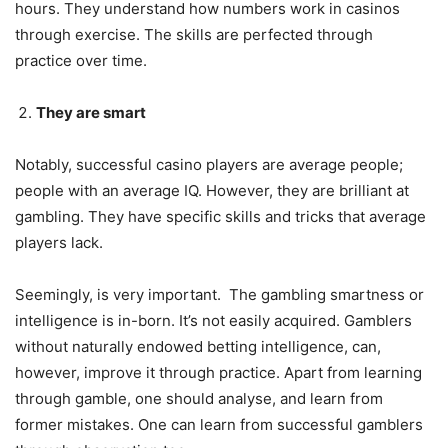
hours. They understand how numbers work in casinos
through exercise. The skills are perfected through
practice over time.
They are smart
Notably, successful casino players are average people;
people with an average IQ. However, they are brilliant at
gambling. They have specific skills and tricks that average
players lack.
Seemingly, is very important. The gambling smartness or
intelligence is in-born. It’s not easily acquired. Gamblers
without naturally endowed betting intelligence, can,
however, improve it through practice. Apart from learning
through gamble, one should analyse, and learn from
former mistakes. One can learn from successful gamblers