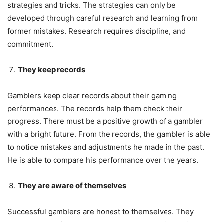
strategies and tricks. The strategies can only be
developed through careful research and learning from
former mistakes. Research requires discipline, and
commitment.
They keep records
Gamblers keep clear records about their gaming
performances. The records help them check their
progress. There must be a positive growth of a gambler
with a bright future. From the records, the gambler is able
to notice mistakes and adjustments he made in the past.
He is able to compare his performance over the years.
They are aware of themselves
Successful gamblers are honest to themselves. They