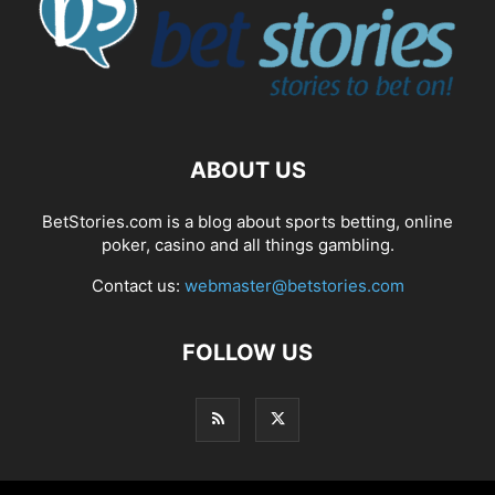
ABOUT US
BetStories.com is a blog about sports betting, online
poker, casino and all things gambling.
Contact us:
webmaster@betstories.com
FOLLOW US