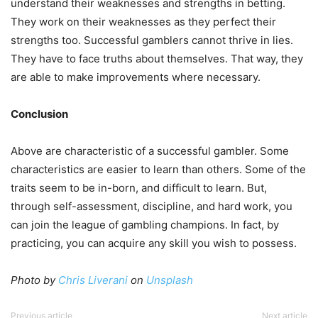
understand their weaknesses and strengths in betting.
They work on their weaknesses as they perfect their
strengths too. Successful gamblers cannot thrive in lies.
They have to face truths about themselves. That way, they
are able to make improvements where necessary.
Conclusion
Above are characteristic of a successful gambler. Some
characteristics are easier to learn than others. Some of the
traits seem to be in-born, and difficult to learn. But,
through self-assessment, discipline, and hard work, you
can join the league of gambling champions. In fact, by
practicing, you can acquire any skill you wish to possess.
Photo by
Chris Liverani
on
Unsplash
Previous article
Next article