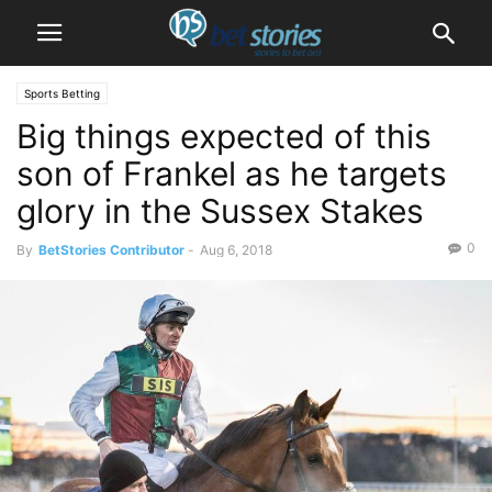
Sports Betting
Big things expected of this
son of Frankel as he targets
glory in the Sussex Stakes
0
By
BetStories Contributor
-
Aug 6, 2018