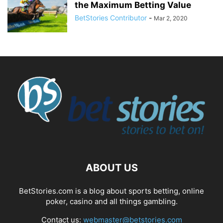
the Maximum Betting Value
BetStories Contributor
-
Mar 2, 2020
ABOUT US
BetStories.com is a blog about sports betting, online
poker, casino and all things gambling.
Contact us:
webmaster@betstories.com