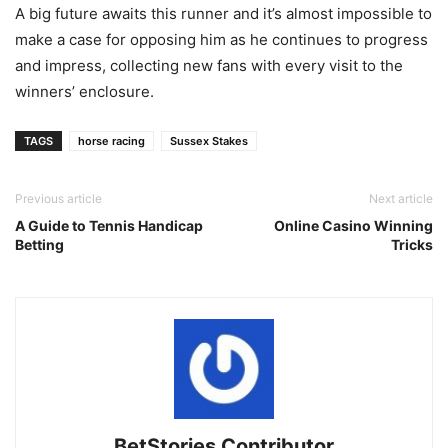
A big future awaits this runner and it’s almost impossible to
make a case for opposing him as he continues to progress
and impress, collecting new fans with every visit to the
winners’ enclosure.
TAGS
horse racing
Sussex Stakes
Previous article
Next article
A Guide to Tennis Handicap
Online Casino Winning
Betting
Tricks
BetStories Contributor