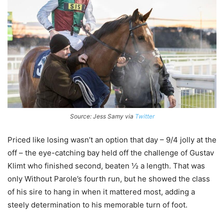
Source: Jess Samy via
Twitter
Priced like losing wasn’t an option that day – 9/4 jolly at the
off – the eye-catching bay held off the challenge of Gustav
Klimt who finished second, beaten ½ a length. That was
only Without Parole’s fourth run, but he showed the class
of his sire to hang in when it mattered most, adding a
steely determination to his memorable turn of foot.