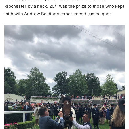
Ribchester by a neck. 20/1 was the prize to those who kept
faith with Andrew Balding’s experienced campaigner.