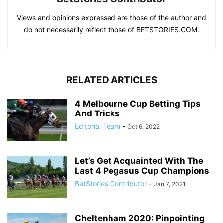
Views and opinions expressed are those of the author and
do not necessarily reflect those of BETSTORIES.COM.
RELATED ARTICLES
4 Melbourne Cup Betting Tips
And Tricks
Editorial Team
-
Oct 6, 2022
Let’s Get Acquainted With The
Last 4 Pegasus Cup Champions
BetStories Contributor
-
Jan 7, 2021
Cheltenham 2020: Pinpointing