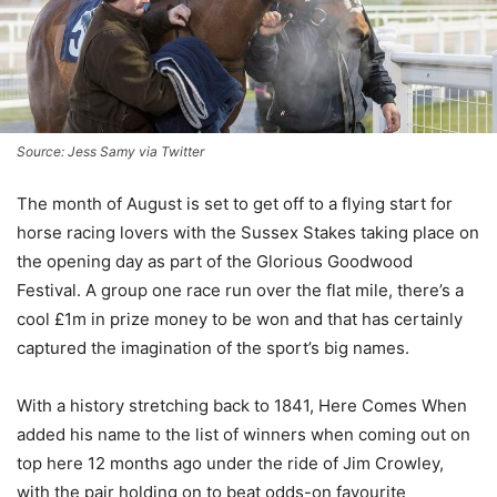
Source: Jess Samy via Twitter
The month of August is set to get off to a flying start for
horse racing lovers with the Sussex Stakes taking place on
the opening day as part of the Glorious Goodwood
Festival. A group one race run over the flat mile, there’s a
cool £1m in prize money to be won and that has certainly
captured the imagination of the sport’s big names.
With a history stretching back to 1841, Here Comes When
added his name to the list of winners when coming out on
top here 12 months ago under the ride of Jim Crowley,
with the pair holding on to beat odds-on favourite