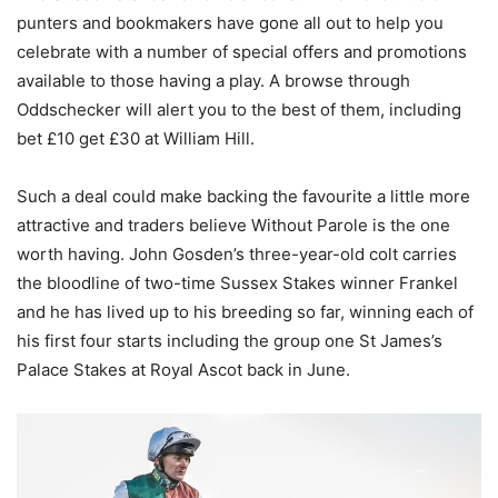
punters and bookmakers have gone all out to help you
celebrate with a number of special offers and promotions
available to those having a play. A browse through
Oddschecker will alert you to the best of them, including
bet £10 get £30 at William Hill.
Such a deal could make backing the favourite a little more
attractive and traders believe Without Parole is the one
worth having. John Gosden’s three-year-old colt carries
the bloodline of two-time Sussex Stakes winner Frankel
and he has lived up to his breeding so far, winning each of
his first four starts including the group one St James’s
Palace Stakes at Royal Ascot back in June.