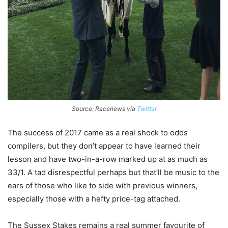
Source: Racenews via
Twitter
The success of 2017 came as a real shock to odds
compilers, but they don’t appear to have learned their
lesson and have two-in-a-row marked up at as much as
33/1. A tad disrespectful perhaps but that’ll be music to the
ears of those who like to side with previous winners,
especially those with a hefty price-tag attached.
The Sussex Stakes remains a real summer favourite of