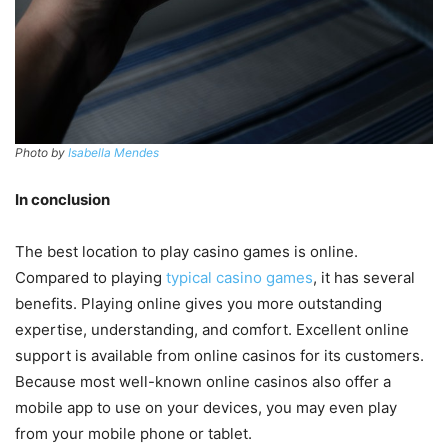
Photo by
Isabella Mendes
In conclusion
The best location to play casino games is online.
Compared to playing
typical casino games
, it has several
benefits. Playing online gives you more outstanding
expertise, understanding, and comfort. Excellent online
support is available from online casinos for its customers.
Because most well-known online casinos also offer a
mobile app to use on your devices, you may even play
from your mobile phone or tablet.