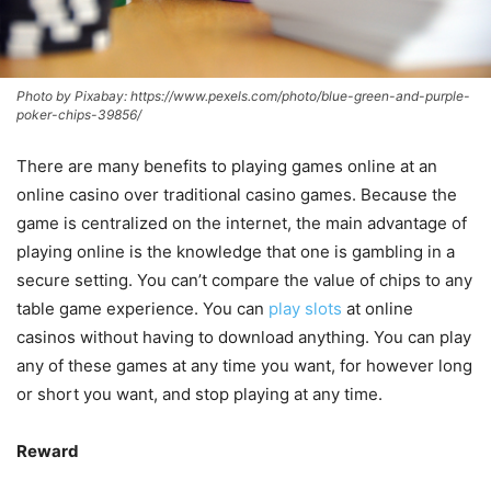
Photo by Pixabay: https://www.pexels.com/photo/blue-green-and-purple-
poker-chips-39856/
There are many benefits to playing games online at an
online casino over traditional casino games. Because the
game is centralized on the internet, the main advantage of
playing online is the knowledge that one is gambling in a
secure setting. You can’t compare the value of chips to any
table game experience. You can
play slots
at online
casinos without having to download anything. You can play
any of these games at any time you want, for however long
or short you want, and stop playing at any time.
Reward