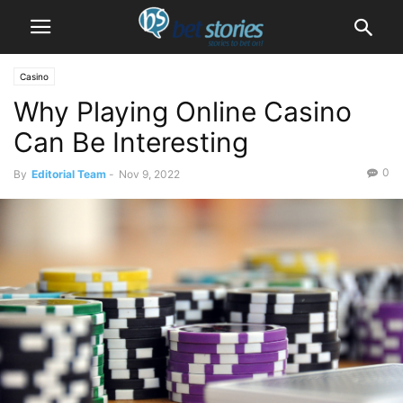
Casino
Why Playing Online Casino
Can Be Interesting
0
By
Editorial Team
-
Nov 9, 2022