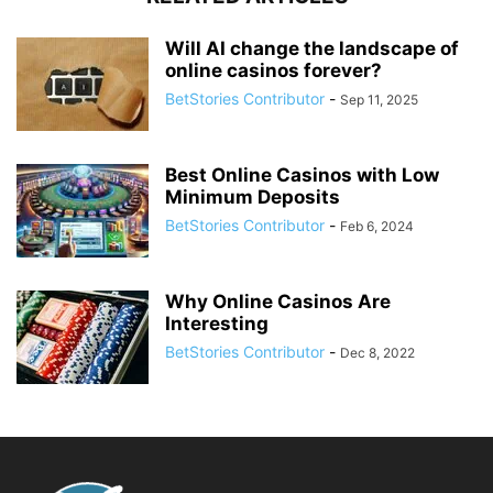
Will AI change the landscape of
online casinos forever?
BetStories Contributor
-
Sep 11, 2025
Best Online Casinos with Low
Minimum Deposits
BetStories Contributor
-
Feb 6, 2024
Why Online Casinos Are
Interesting
BetStories Contributor
-
Dec 8, 2022