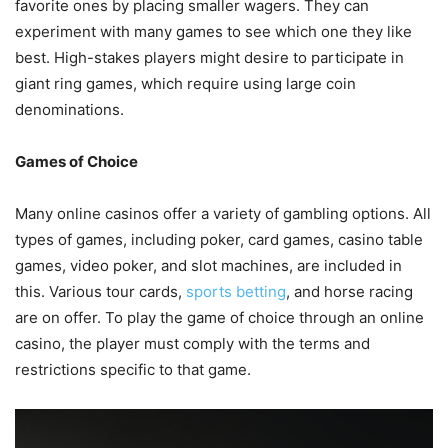
favorite ones by placing smaller wagers. They can
experiment with many games to see which one they like
best. High-stakes players might desire to participate in
giant ring games, which require using large coin
denominations.
Games of Choice
Many online casinos offer a variety of gambling options. All
types of games, including poker, card games, casino table
games, video poker, and slot machines, are included in
this. Various tour cards,
sports betting
, and horse racing
are on offer. To play the game of choice through an online
casino, the player must comply with the terms and
restrictions specific to that game.