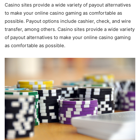
Casino sites provide a wide variety of payout alternatives
to make your online casino gaming as comfortable as
possible. Payout options include cashier, check, and wire
transfer, among others. Casino sites provide a wide variety
of payout alternatives to make your online casino gaming
as comfortable as possible.