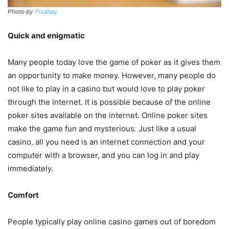
Photo by
Pixabay
Quick and enigmatic
Many people today love the game of poker as it gives them
an opportunity to make money. However, many people do
not like to play in a casino but would love to play poker
through the internet. It is possible because of the online
poker sites available on the internet. Online poker sites
make the game fun and mysterious. Just like a usual
casino, all you need is an internet connection and your
computer with a browser, and you can log in and play
immediately.
Comfort
People typically play online casino games out of boredom