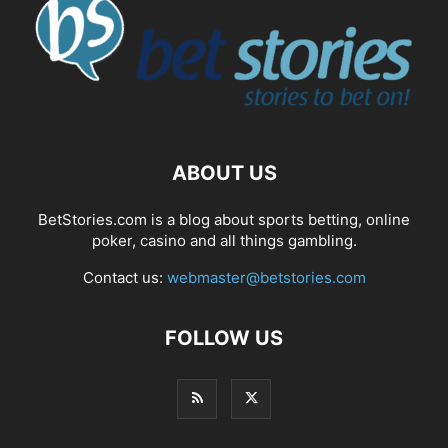
ABOUT US
BetStories.com is a blog about sports betting, online
poker, casino and all things gambling.
Contact us:
webmaster@betstories.com
FOLLOW US