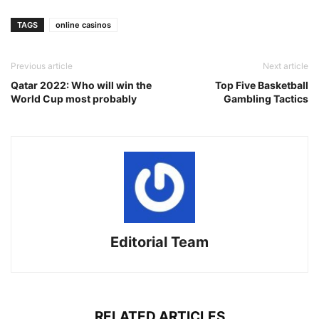
TAGS
online casinos
Previous article
Next article
Qatar 2022: Who will win the
Top Five Basketball
World Cup most probably
Gambling Tactics
Editorial Team
RELATED ARTICLES