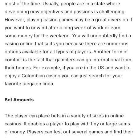
most of the time. Usually, people are in a state where
developing new objectives and passions is challenging.
However, playing casino games may be a great diversion if
you want to unwind after a long week of work or earn
some money for the weekend. You will undoubtedly find a
casino online that suits you because there are numerous
options available for all types of players. Another form of
comfort is the fact that gamblers can go international from
their homes. For example, if you are in the US and want to
enjoy a Colombian casino you can just search for your
favorite juega en linea.
Bet Amounts
The player can place bets in a variety of sizes in online
casinos. It enables a player to play with tiny or large sums
of money. Players can test out several games and find their