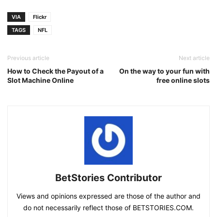
VIA
Flickr
TAGS
NFL
Previous article
Next article
How to Check the Payout of a
On the way to your fun with
Slot Machine Online
free online slots
BetStories Contributor
Views and opinions expressed are those of the author and
do not necessarily reflect those of BETSTORIES.COM.