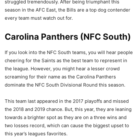
struggled tremendously. After being triumphant this
season in the AFC East, the Bills are a top dog contender
every team must watch out for.
Carolina Panthers (NFC South)
If you look into the NFC South teams, you will hear people
cheering for the Saints as the best team to represent in
the league. However, you might hear a lesser crowd
screaming for their name as the Carolina Panthers
dominate the NFC South Divisional Round this season.
This team last appeared in the 2017 playoffs and missed
the 2018 and 2019 chance. But, this year, they are leaning
towards a brighter spot as they are on a three wins and
two losses record, which can cause the biggest upset to
this year’s leagues favorites.