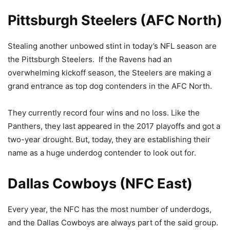
Pittsburgh Steelers (AFC North)
Stealing another unbowed stint in today’s NFL season are
the Pittsburgh Steelers. If the Ravens had an
overwhelming kickoff season, the Steelers are making a
grand entrance as top dog contenders in the AFC North.
They currently record four wins and no loss. Like the
Panthers, they last appeared in the 2017 playoffs and got a
two-year drought. But, today, they are establishing their
name as a huge underdog contender to look out for.
Dallas Cowboys (NFC East)
Every year, the NFC has the most number of underdogs,
and the Dallas Cowboys are always part of the said group.