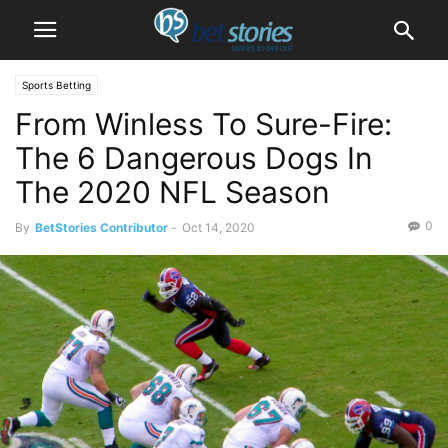
Sports Betting
From Winless To Sure-Fire:
The 6 Dangerous Dogs In
The 2020 NFL Season
0
By
BetStories Contributor
-
Oct 14, 2020