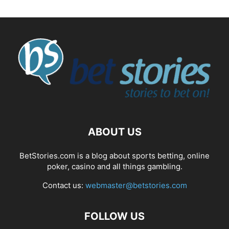
ABOUT US
BetStories.com is a blog about sports betting, online
poker, casino and all things gambling.
Contact us:
webmaster@betstories.com
FOLLOW US