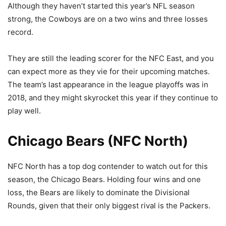
Although they haven’t started this year’s NFL season
strong, the Cowboys are on a two wins and three losses
record.
They are still the leading scorer for the NFC East, and you
can expect more as they vie for their upcoming matches.
The team’s last appearance in the league playoffs was in
2018, and they might skyrocket this year if they continue to
play well.
Chicago Bears (NFC North)
NFC North has a top dog contender to watch out for this
season, the Chicago Bears. Holding four wins and one
loss, the Bears are likely to dominate the Divisional
Rounds, given that their only biggest rival is the Packers.