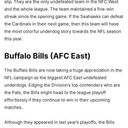
slip. They are the only undefeated team in the NFC West
and the whole league. The team maintained a five-win
streak since the opening game. If the Seahawks can defeat
the Cardinals in their next game, then this team will have
the most colorful underdog story towards the NFL season
this year.
Buffalo Bills (AFC East)
The Buffalo Bills are now taking a huge appreciation in the
NFL campaign as the biggest AFC East undefeated
underdogs. Edging the Division’s top contenders who are
the Pats, the Bills might head to the league playoff
effortlessly if they continue to win in their upcoming
matches.
Although they appeared in last year’s playoffs, the Bills