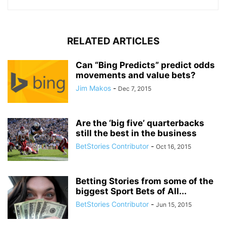
RELATED ARTICLES
Can “Bing Predicts” predict odds
movements and value bets?
Jim Makos
-
Dec 7, 2015
Are the ‘big five’ quarterbacks
still the best in the business
BetStories Contributor
-
Oct 16, 2015
Betting Stories from some of the
biggest Sport Bets of All...
BetStories Contributor
-
Jun 15, 2015