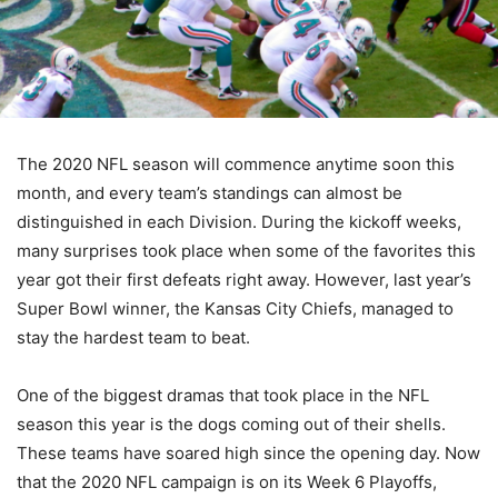
The 2020 NFL season will commence anytime soon this
month, and every team’s standings can almost be
distinguished in each Division. During the kickoff weeks,
many surprises took place when some of the favorites this
year got their first defeats right away. However, last year’s
Super Bowl winner, the Kansas City Chiefs, managed to
stay the hardest team to beat.
One of the biggest dramas that took place in the NFL
season this year is the dogs coming out of their shells.
These teams have soared high since the opening day. Now
that the 2020 NFL campaign is on its Week 6 Playoffs,