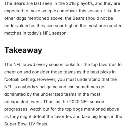
The Bears are last seen in the 2018 playoffs, and they are
expected to make an epic comeback this season. Like the
other dogs mentioned above, the Bears should not be
undervalued as they can soar high in the most unexpected
matches in today’s NFL season.
Takeaway
The NFL crowd every season looks for the top favorites to
cheer on and consider those teams as the best picks in
football betting. However, you must understand that the
NFL is anybody’s ballgame and can sometimes get
dominated by the underrated teams in the most
unexpected event. Thus, as the 2020 NFL season
progresses, watch out for the top dogs mentioned above
as they might defeat the favorites and take big leaps in the
Super Bowl LIV finals.