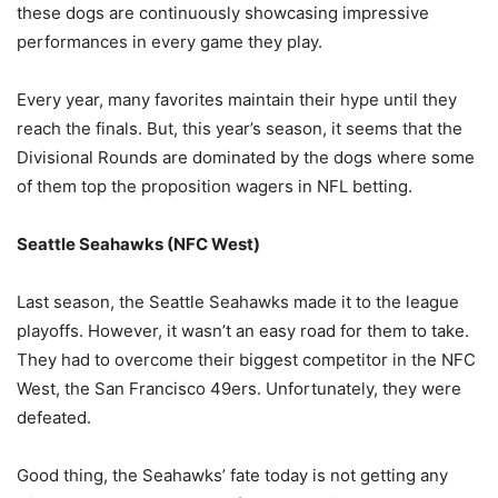
these dogs are continuously showcasing impressive
performances in every game they play.
Every year, many favorites maintain their hype until they
reach the finals. But, this year’s season, it seems that the
Divisional Rounds are dominated by the dogs where some
of them top the proposition wagers in NFL betting.
Seattle Seahawks (NFC West)
Last season, the Seattle Seahawks made it to the league
playoffs. However, it wasn’t an easy road for them to take.
They had to overcome their biggest competitor in the NFC
West, the San Francisco 49ers. Unfortunately, they were
defeated.
Good thing, the Seahawks’ fate today is not getting any