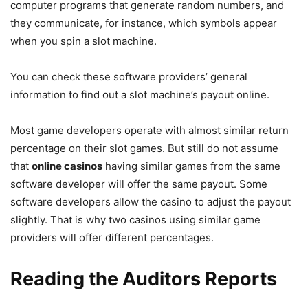
computer programs that generate random numbers, and
they communicate, for instance, which symbols appear
when you spin a slot machine.
You can check these software providers’ general
information to find out a slot machine’s payout online.
Most game developers operate with almost similar return
percentage on their slot games. But still do not assume
that
online casinos
having similar games from the same
software developer will offer the same payout. Some
software developers allow the casino to adjust the payout
slightly. That is why two casinos using similar game
providers will offer different percentages.
Reading the Auditors Reports