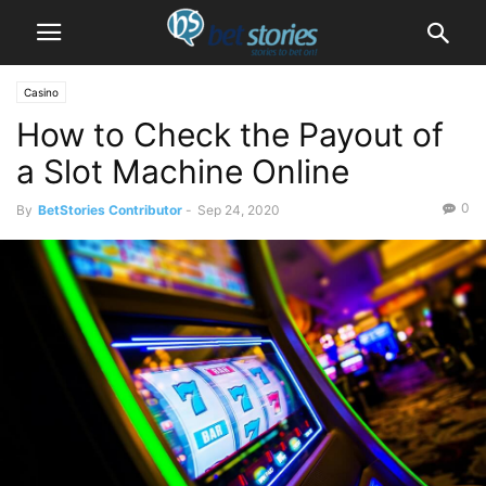
Casino
How to Check the Payout of
a Slot Machine Online
0
By
BetStories Contributor
-
Sep 24, 2020