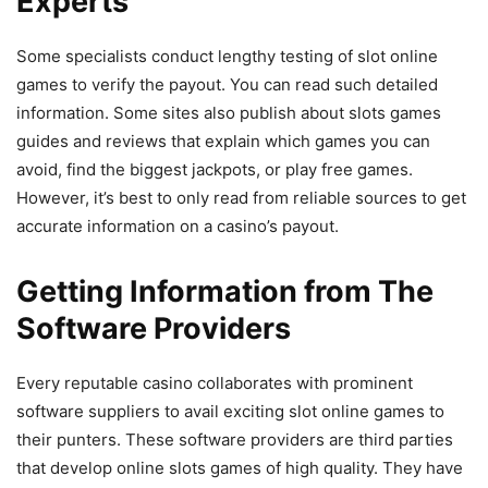
Experts
Some specialists conduct lengthy testing of slot online
games to verify the payout. You can read such detailed
information. Some sites also publish about slots games
guides and reviews that explain which games you can
avoid, find the biggest jackpots, or play free games.
However, it’s best to only read from reliable sources to get
accurate information on a casino’s payout.
Getting Information from The
Software Providers
Every reputable casino collaborates with prominent
software suppliers to avail exciting slot online games to
their punters. These software providers are third parties
that develop online slots games of high quality. They have