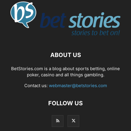
ABOUT US
BetStories.com is a blog about sports betting, online
poker, casino and all things gambling.
Contact us:
webmaster@betstories.com
FOLLOW US