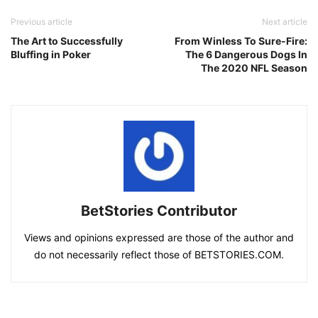
Previous article
Next article
The Art to Successfully
From Winless To Sure-Fire:
Bluffing in Poker
The 6 Dangerous Dogs In
The 2020 NFL Season
BetStories Contributor
Views and opinions expressed are those of the author and
do not necessarily reflect those of BETSTORIES.COM.