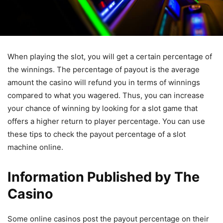
When playing the slot, you will get a certain percentage of
the winnings. The percentage of payout is the average
amount the casino will refund you in terms of winnings
compared to what you wagered. Thus, you can increase
your chance of winning by looking for a slot game that
offers a higher return to player percentage. You can use
these tips to check the payout percentage of a slot
machine online.
Information Published by The
Casino
Some online casinos post the payout percentage on their