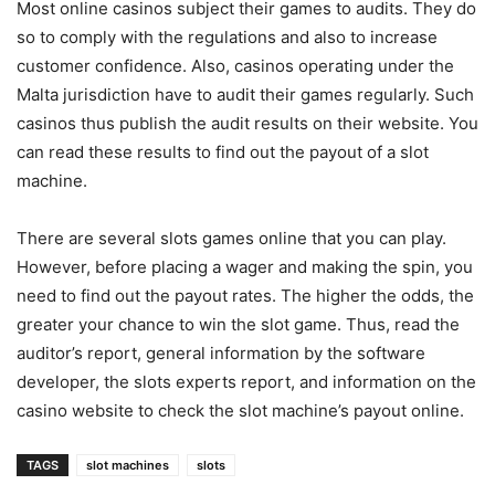
Most online casinos subject their games to audits. They do
so to comply with the regulations and also to increase
customer confidence. Also, casinos operating under the
Malta jurisdiction have to audit their games regularly. Such
casinos thus publish the audit results on their website. You
can read these results to find out the payout of a slot
machine.
There are several slots games online that you can play.
However, before placing a wager and making the spin, you
need to find out the payout rates. The higher the odds, the
greater your chance to win the slot game. Thus, read the
auditor’s report, general information by the software
developer, the slots experts report, and information on the
casino website to check the slot machine’s payout online.
TAGS
slot machines
slots