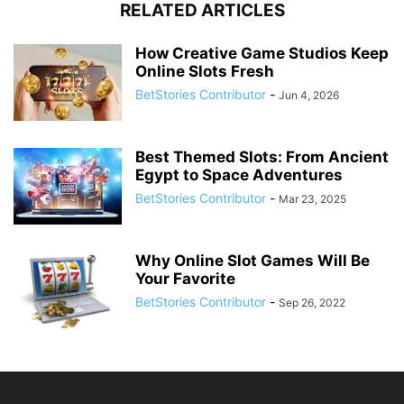
RELATED ARTICLES
How Creative Game Studios Keep
Online Slots Fresh
BetStories Contributor
-
Jun 4, 2026
Best Themed Slots: From Ancient
Egypt to Space Adventures
BetStories Contributor
-
Mar 23, 2025
Why Online Slot Games Will Be
Your Favorite
BetStories Contributor
-
Sep 26, 2022