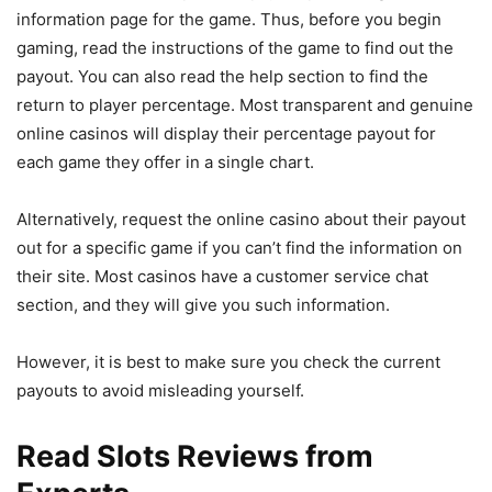
information page for the game. Thus, before you begin
gaming, read the instructions of the game to find out the
payout. You can also read the help section to find the
return to player percentage. Most transparent and genuine
online casinos will display their percentage payout for
each game they offer in a single chart.
Alternatively, request the online casino about their payout
out for a specific game if you can’t find the information on
their site. Most casinos have a customer service chat
section, and they will give you such information.
However, it is best to make sure you check the current
payouts to avoid misleading yourself.
Read Slots Reviews from