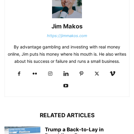
Jim Makos
https://jimmakos.com
By advantage gambling and investing with real money
online, Jim puts his money where his mouth is. He also writes
about his success or failure and runs a small business.
RELATED ARTICLES
Trump a Back-to-Lay in