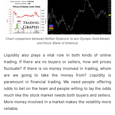
Chart comparison between Betfair (Djokovic to win Olympic Gold Medal)
and Stock (Bank of America)
Liquidity also plays a vital role in both kinds of online
trading. If there are no buyers or sellers, how will prices
fluctuate? If there is no money involved in trading, whom
are we going to take the money from? Liquidity is
paramount in financial trading. We need people offering
odds to bet on the team and people willing to lay the odds
much like the stock market needs both buyers and sellers.
More money involved in a market makes the volatility more
reliable.