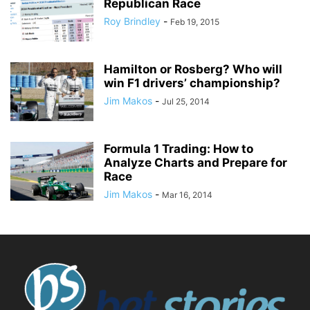
Republican Race
Roy Brindley
-
Feb 19, 2015
Hamilton or Rosberg? Who will
win F1 drivers’ championship?
Jim Makos
-
Jul 25, 2014
Formula 1 Trading: How to
Analyze Charts and Prepare for
Race
Jim Makos
-
Mar 16, 2014