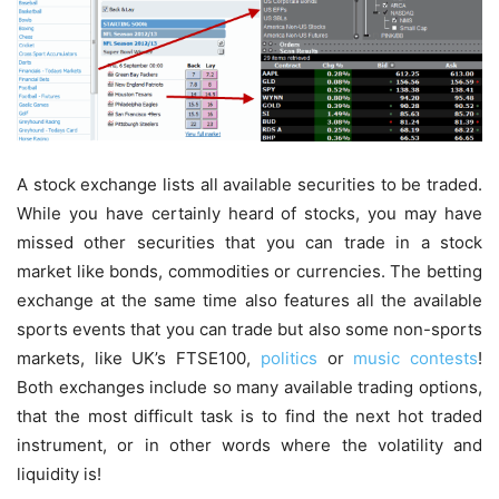
A stock exchange lists all available securities to be traded.
While you have certainly heard of stocks, you may have
missed other securities that you can trade in a stock
market like bonds, commodities or currencies. The betting
exchange at the same time also features all the available
sports events that you can trade but also some non-sports
markets, like UK’s FTSE100,
politics
or
music contests
!
Both exchanges include so many available trading options,
that the most difficult task is to find the next hot traded
instrument, or in other words where the volatility and
liquidity is!