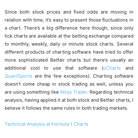
Since both stock prices and fixed odds are moving in
relation with time, it’s easy to present those fluctuations in
a chart. There’s a big difference here though, since only
tick charts are available at the betting exchange compared
to monthly, weekly, daily or minute stock charts. Several
different products of charting software have tried to offer
more sophisticated Betfair charts but there’s usually an
additional cost to use that software (
oCharts
and
QuantSports
are the few exceptions). Charting software
doesn’t come cheap in stock trading as well, unless you
are using something like
Ninja Trader
. Regarding technical
analysis, having applied it at both stock and Betfair charts, I
believe it follows the same rules in both trading markets.
Technical Analysis at Formula 1 Charts