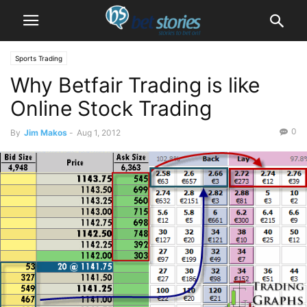
Sports Trading
Why Betfair Trading is like
Online Stock Trading
0
By
Jim Makos
-
Aug 1, 2012