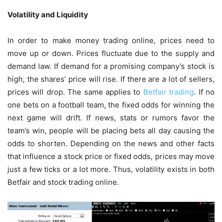
Volatility and Liquidity
In order to make money trading online, prices need to
move up or down. Prices fluctuate due to the supply and
demand law. If demand for a promising company’s stock is
high, the shares’ price will rise. If there are a lot of sellers,
prices will drop. The same applies to
Betfair trading
. If no
one bets on a football team, the fixed odds for winning the
next game will drift. If news, stats or rumors favor the
team’s win, people will be placing bets all day causing the
odds to shorten. Depending on the news and other facts
that influence a stock price or fixed odds, prices may move
just a few ticks or a lot more. Thus, volatility exists in both
Betfair and stock trading online.