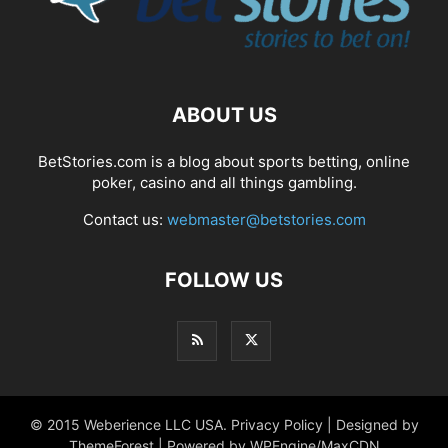
ABOUT US
BetStories.com is a blog about sports betting, online
poker, casino and all things gambling.
Contact us:
webmaster@betstories.com
FOLLOW US
© 2015 Weberience LLC USA. Privacy Policy | Designed by
ThemeForest | Powered by WPEngine/MaxCDN