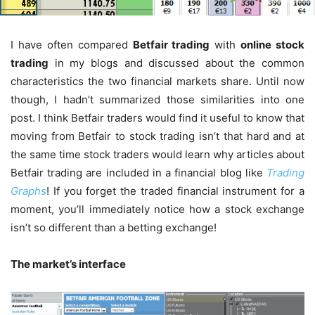
I have often compared
Betfair trading
with
online stock
trading
in my blogs and discussed about the common
characteristics the two financial markets share. Until now
though, I hadn’t summarized those similarities into one
post. I think Betfair traders would find it useful to know that
moving from Betfair to stock trading isn’t that hard and at
the same time stock traders would learn why articles about
Betfair trading are included in a financial blog like
Trading
Graphs
! If you forget the traded financial instrument for a
moment, you’ll immediately notice how a stock exchange
isn’t so different than a betting exchange!
The market’s interface