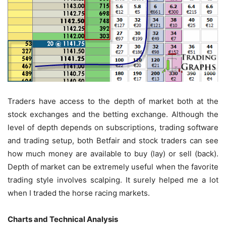
Traders have access to the depth of market both at the
stock exchanges and the betting exchange. Although the
level of depth depends on subscriptions, trading software
and trading setup, both Betfair and stock traders can see
how much money are available to buy (lay) or sell (back).
Depth of market can be extremely useful when the favorite
trading style involves scalping. It surely helped me a lot
when I traded the horse racing markets.
Charts and Technical Analysis