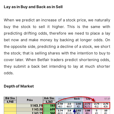
Lay as in Buy and Back as in Sell
When we predict an increase of a stock price, we naturally
buy the stock to sell it higher. This is the same with
predicting drifting odds, therefore we need to place a lay
bet now and make money by backing at longer odds. On
the opposite side, predicting a decline of a stock, we short
the stock; that is selling shares with the intention to buy to
cover later. When Betfair traders predict shortening odds,
they submit a back bet intending to lay at much shorter
odds.
Depth of Market