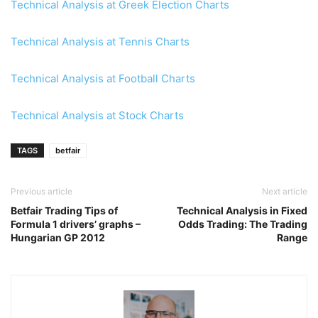
Technical Analysis at Greek Election Charts
Technical Analysis at Tennis Charts
Technical Analysis at Football Charts
Technical Analysis at Stock Charts
TAGS
betfair
Previous article
Next article
Betfair Trading Tips of
Technical Analysis in Fixed
Formula 1 drivers’ graphs –
Odds Trading: The Trading
Hungarian GP 2012
Range