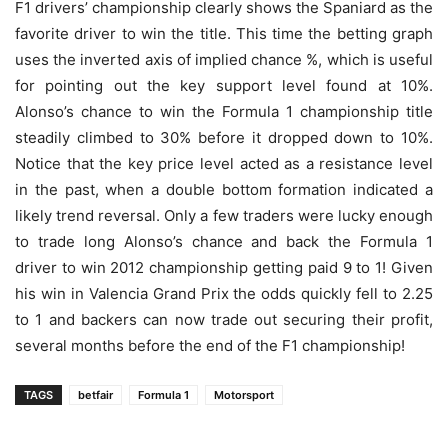
F1 drivers’ championship clearly shows the Spaniard as the
favorite driver to win the title. This time the betting graph
uses the inverted axis of implied chance %, which is useful
for pointing out the key support level found at 10%.
Alonso’s chance to win the Formula 1 championship title
steadily climbed to 30% before it dropped down to 10%.
Notice that the key price level acted as a resistance level
in the past, when a double bottom formation indicated a
likely trend reversal. Only a few traders were lucky enough
to trade long Alonso’s chance and back the Formula 1
driver to win 2012 championship getting paid 9 to 1! Given
his win in Valencia Grand Prix the odds quickly fell to 2.25
to 1 and backers can now trade out securing their profit,
several months before the end of the F1 championship!
TAGS
betfair
Formula 1
Motorsport