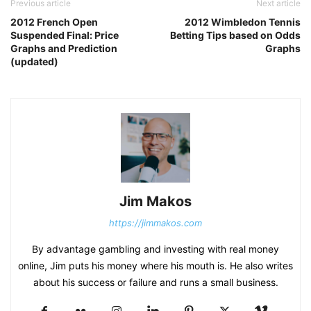
Previous article
Next article
2012 French Open
2012 Wimbledon Tennis
Suspended Final: Price
Betting Tips based on Odds
Graphs and Prediction
Graphs
(updated)
Jim Makos
https://jimmakos.com
By advantage gambling and investing with real money
online, Jim puts his money where his mouth is. He also writes
about his success or failure and runs a small business.