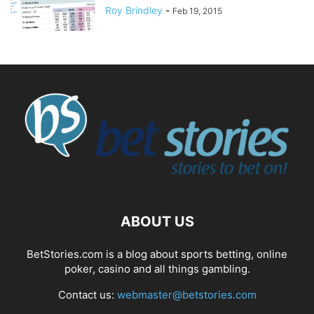
Roy Brindley
-
Feb 19, 2015
ABOUT US
BetStories.com is a blog about sports betting, online
poker, casino and all things gambling.
Contact us:
webmaster@betstories.com