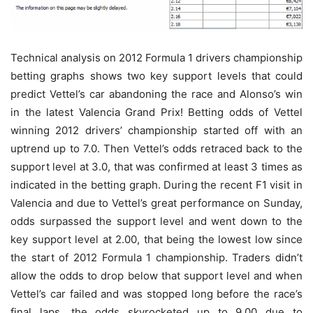
Technical analysis on 2012 Formula 1 drivers championship
betting graphs shows two key support levels that could
predict Vettel’s car abandoning the race and Alonso’s win
in the latest Valencia Grand Prix! Betting odds of Vettel
winning 2012 drivers’ championship started off with an
uptrend up to 7.0. Then Vettel’s odds retraced back to the
support level at 3.0, that was confirmed at least 3 times as
indicated in the betting graph. During the recent F1 visit in
Valencia and due to Vettel’s great performance on Sunday,
odds surpassed the support level and went down to the
key support level at 2.00, that being the lowest low since
the start of 2012 Formula 1 championship. Traders didn’t
allow the odds to drop below that support level and when
Vettel’s car failed and was stopped long before the race’s
final laps, the odds skyrocketed up to 9.00 due to