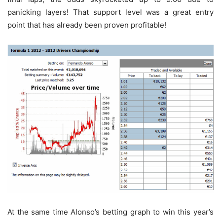
panicking layers! That support level was a great entry
point that has already been proven profitable!
At the same time Alonso’s betting graph to win this year’s