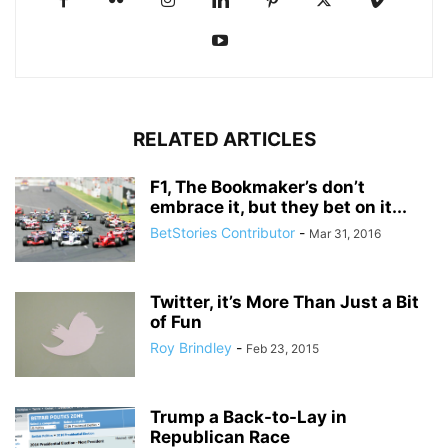
RELATED ARTICLES
F1, The Bookmaker’s don’t
embrace it, but they bet on it...
BetStories Contributor
-
Mar 31, 2016
Twitter, it’s More Than Just a Bit
of Fun
Roy Brindley
-
Feb 23, 2015
Trump a Back-to-Lay in
Republican Race