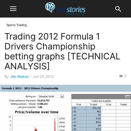
Sports Trading
Trading 2012 Formula 1
Drivers Championship
betting graphs [TECHNICAL
ANALYSIS]
0
By
Jim Makos
-
Jun 25, 2012