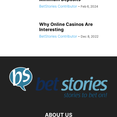
BetStories Contributor
-
Feb 6, 2024
Why Online Casinos Are
Interesting
BetStories Contributor
-
Dec 8, 2022
ABOUT US