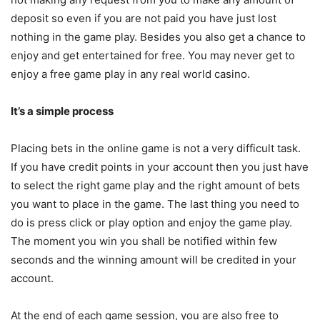
deposit so even if you are not paid you have just lost
nothing in the game play. Besides you also get a chance to
enjoy and get entertained for free. You may never get to
enjoy a free game play in any real world casino.
It’s a simple process
Placing bets in the online game is not a very difficult task.
If you have credit points in your account then you just have
to select the right game play and the right amount of bets
you want to place in the game. The last thing you need to
do is press click or play option and enjoy the game play.
The moment you win you shall be notified within few
seconds and the winning amount will be credited in your
account.
At the end of each game session, you are also free to