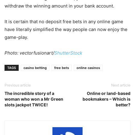
withdraw the winning amount in your bank account.
It is certain that no deposit free bets in any online game
have literally simplified the way people can now enjoy the
game-play.
Photo: vectorfusionart/
ShutterStock
TAGS
casino betting
free bets
online casinos
Previous article
Next article
The incredible story of a
Online or land-based
woman who won a Mr Green
bookmakers – Which is
slots jackpot TWICE!
better?