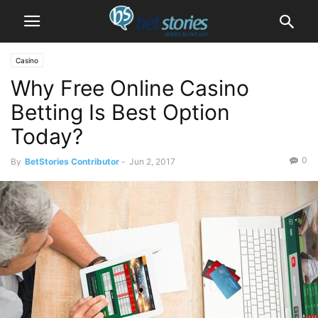
Casino
Why Free Online Casino
Betting Is Best Option
Today?
0
By
BetStories Contributor
-
Jun 2, 2017