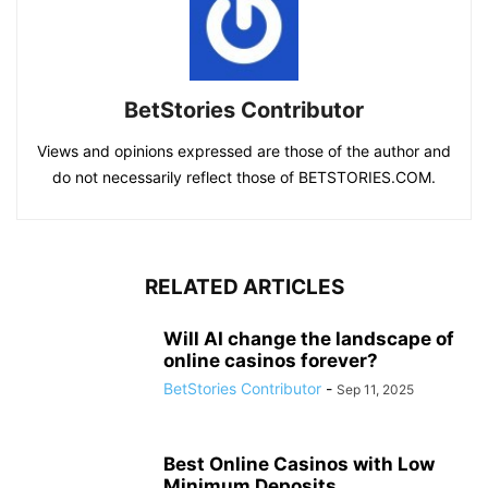
BetStories Contributor
Views and opinions expressed are those of the author and
do not necessarily reflect those of BETSTORIES.COM.
RELATED ARTICLES
Will AI change the landscape of
online casinos forever?
BetStories Contributor
-
Sep 11, 2025
Best Online Casinos with Low
Minimum Deposits