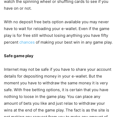
watch the spinning wheel or shuffling cards to see if you
have on or not.
With no deposit free bets option available you may never
have to wait for reloading your e-wallet. Even if the game
play is for free still without losing anything you have fifty
percent
chances
of making your best win in any game play.
Safe game play
Internet may not be safe if you have to share your account
details for depositing money in your e-wallet. But the
moment you have to withdraw the same money it is very
safe. With free betting options, it is certain that you have
nothing to loose in the game play. You can place any
amount of bets you like and just relax to withdraw your
wins at the end of the game play. The fact is as the site is
not making any request from you to make any amount of