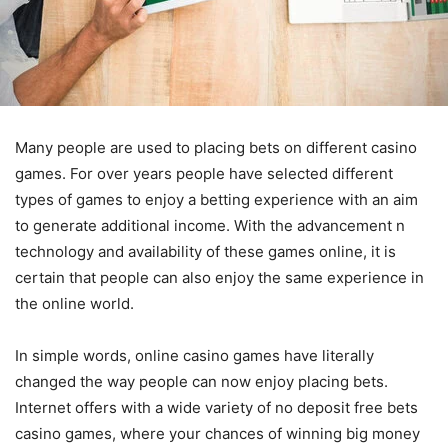
Many people are used to placing bets on different casino
games. For over years people have selected different
types of games to enjoy a betting experience with an aim
to generate additional income. With the advancement n
technology and availability of these games online, it is
certain that people can also enjoy the same experience in
the online world.
In simple words, online casino games have literally
changed the way people can now enjoy placing bets.
Internet offers with a wide variety of no deposit free bets
casino games, where your chances of winning big money