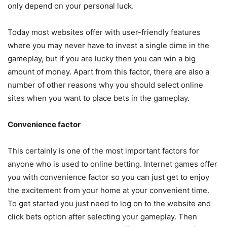
only depend on your personal luck.
Today most websites offer with user-friendly features
where you may never have to invest a single dime in the
gameplay, but if you are lucky then you can win a big
amount of money. Apart from this factor, there are also a
number of other reasons why you should select online
sites when you want to place bets in the gameplay.
Convenience factor
This certainly is one of the most important factors for
anyone who is used to online betting. Internet games offer
you with convenience factor so you can just get to enjoy
the excitement from your home at your convenient time.
To get started you just need to log on to the website and
click bets option after selecting your gameplay. Then