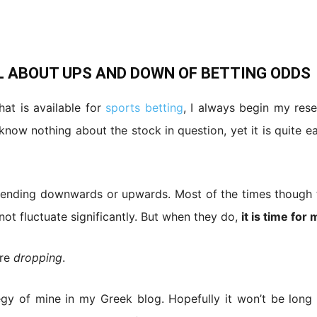
L ABOUT UPS AND DOWN OF BETTING ODDS
at is available for
sports betting
, I always begin my res
 know nothing about the stock in question, yet it is quite e
rending downwards or upwards. Most of the times though the
ot fluctuate significantly. But when they do,
it is time for
are
dropping
.
tegy of mine in my Greek blog. Hopefully it won’t be long 