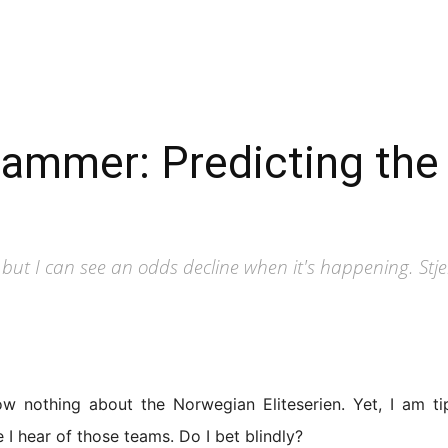
ehammer: Predicting the
but I can see an odds decline when it's happening. Stje
w nothing about the Norwegian Eliteserien. Yet, I am t
me I hear of those teams. Do I bet blindly?