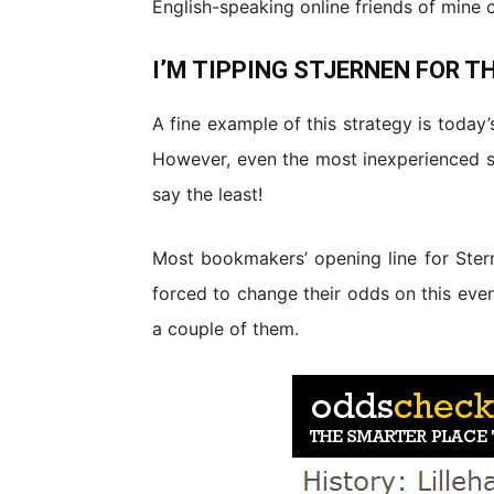
English-speaking online friends of mine
I’M TIPPING STJERNEN FOR T
A fine example of this strategy is today
However, even the most inexperienced s
say the least!
Most bookmakers’ opening line for Stern
forced to change their odds on this even
a couple of them.