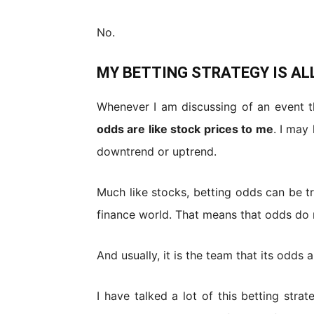
No.
MY BETTING STRATEGY IS AL
Whenever I am discussing of an event th
odds are like stock prices to me
. I may
downtrend or uptrend.
Much like stocks, betting odds can be t
finance world. That means that odds do n
And usually, it is the team that its odds 
I have talked a lot of this betting stra