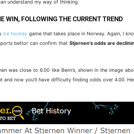
 can understand my way of thinking.
HE WIN, FOLLOWING THE CURRENT TREND
’s
ice hockey
game that takes place in Norway. Again, I kno
ports bettor can confirm that
Stjernen’s odds are declini
en was close to 6.00 like Bwin’s, shown in the image abov
t and now you’ll have difficulty finding odds over 4.00. 