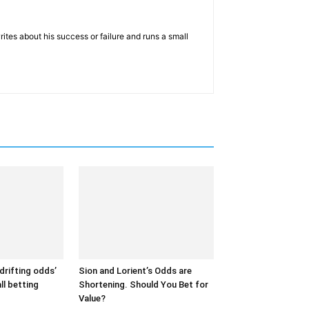
tes about his success or failure and runs a small
drifting odds’
Sion and Lorient’s Odds are
ll betting
Shortening. Should You Bet for
Value?