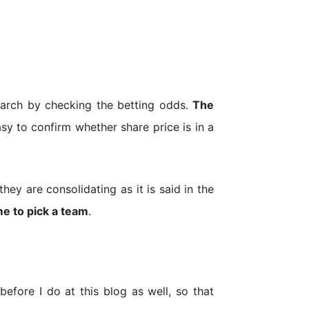
earch by checking the betting odds.
The
asy to confirm whether share price is in a
y are consolidating as it is said in the
 me to pick a team
.
before I do at this blog as well, so that