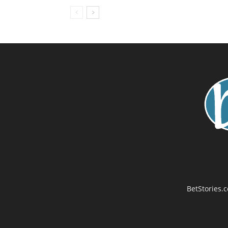
BetStories.c