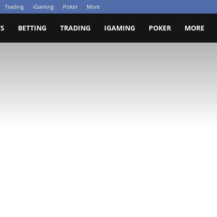
Trading
iGaming
Poker
More
TS
BETTING
TRADING
IGAMING
POKER
MORE