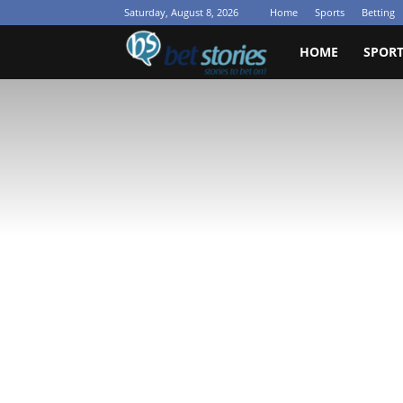
Saturday, August 8, 2026
Home
Sports
Betting
BetStories
HOME
SPOR
|
Sports
betting,
Casino,
Poker,
iGaming