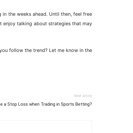
 in the weeks ahead. Until then, feel free
ust enjoy talking about strategies that may
 you follow the trend? Let me know in the
Next article
e a Stop Loss when Trading in Sports Betting?