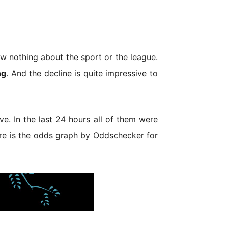
w nothing about the sport or the league.
ng
. And the decline is quite impressive to
e. In the last 24 hours all of them were
Here is the odds graph by Oddschecker for