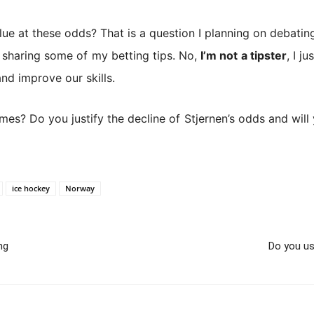
alue at these odds? That is a question I planning on debating
m sharing some of my betting tips. No,
I’m not a tipster
, I j
nd improve our skills.
s? Do you justify the decline of Stjernen’s odds and will
ice hockey
Norway
ng
Do you us