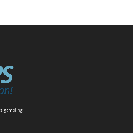
ngs gambling.