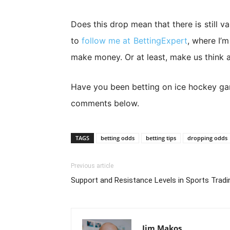
Does this drop mean that there is still v
to
follow me at BettingExpert
, where I’
make money. Or at least, make us think a
Have you been betting on ice hockey game
comments below.
TAGS
betting odds
betting tips
dropping odds
Previous article
Support and Resistance Levels in Sports Tradi
Jim Makos