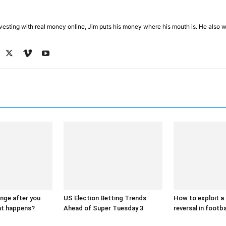
sting with real money online, Jim puts his money where his mouth is. He also wri
ange after you
US Election Betting Trends
How to exploit a 
at happens?
Ahead of Super Tuesday 3
reversal in footba