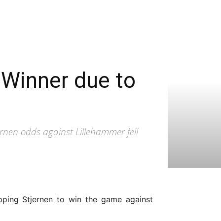
 Winner due to
rnen odds against Lillehammer fell
ipping Stjernen to win the game against