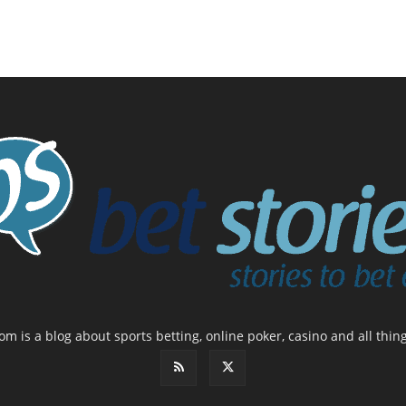
om is a blog about sports betting, online poker, casino and all thi