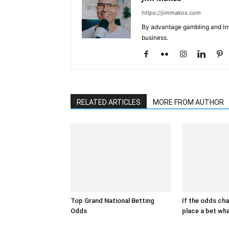
https://jimmakos.com
By advantage gambling and inve
business.
RELATED ARTICLES
MORE FROM AUTHOR
Top Grand National Betting
If the odds ch
Odds
place a bet wh