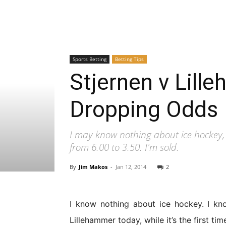
news
Sports Betting
Betting Tips
Stjernen v Lill
Dropping Odds
I may know nothing about ice hockey, 
from 6.00 to 3.50. I'm sold.
By
Jim Makos
-
Jan 12, 2014
2
I know nothing about ice hockey. I kno
Lillehammer today, while it’s the first ti