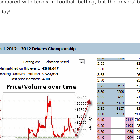
ared with tennis or football betting, but the drivers’ b
nday!