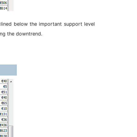
lined below the important support level
ing the downtrend.