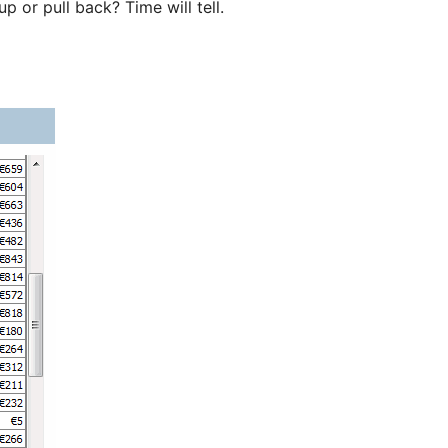
 or pull back? Time will tell.