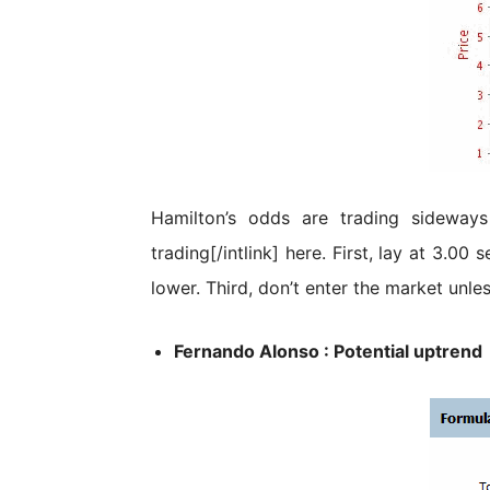
Hamilton’s odds are trading sideways
trading[/intlink] here. First, lay at 3.00
lower. Third, don’t enter the market unl
Fernando Alonso : Potential uptrend