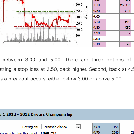
 between 3.00 and 5.00. There are three options of [i
 setting a stop loss at 2.50, back higher. Second, back at 4
ess a breakout occurs, either below 3.00 or above 5.00.