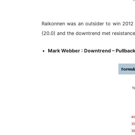
Raikonnen was an outsider to win 2012 
(20.0) and the downtrend met resistance
Mark Webber : Downtrend – Pullbac