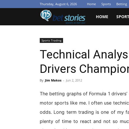
Thursday, August 6, 2026
Home
Sports
Betting
BetStories
HOME
SPOR
|
Sports Trading
Technical Analys
Sports
Drivers Champio
betting,
By
Jim Makos
-
Jun 2, 2012
Casino,
The betting graphs of Formula 1 drivers’
motor sports like me. I often use technic
Poker,
odds. Long term trading is one of my fav
iGaming
plenty of time to react and not so muc