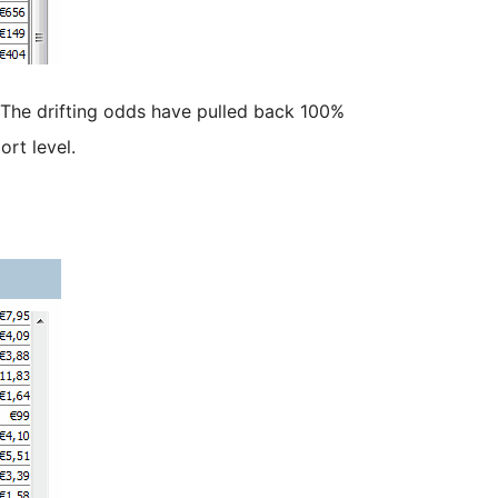
. The drifting odds have pulled back 100%
ort level.