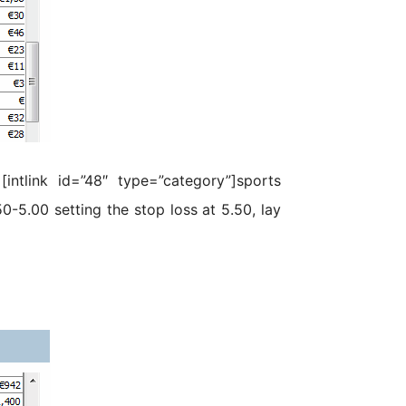
ntlink id=”48″ type=”category”]sports
.50-5.00 setting the stop loss at 5.50, lay