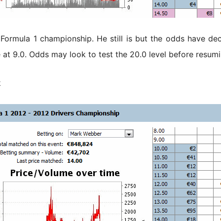
Formula 1 championship. He still is but the odds have dec
 at 9.0. Odds may look to test the 20.0 level before resum
k