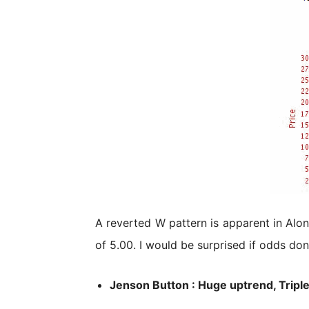
A reverted W pattern is apparent in Alon
of 5.00. I would be surprised if odds d
Jenson Button : Huge uptrend, Tripl