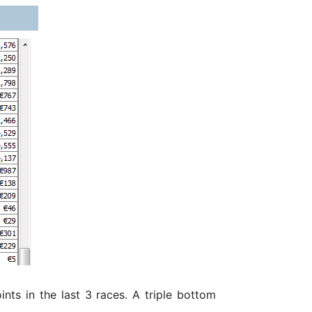
ts in the last 3 races. A triple bottom