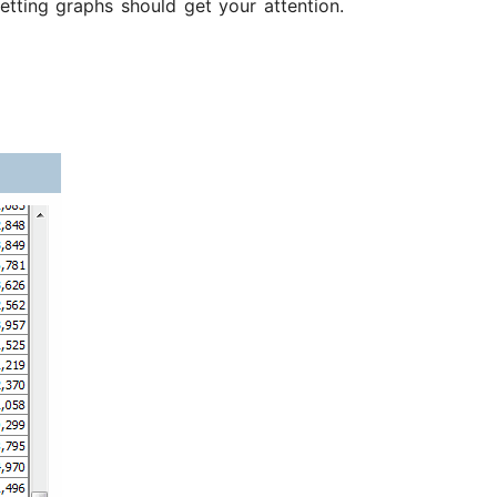
etting graphs should get your attention.