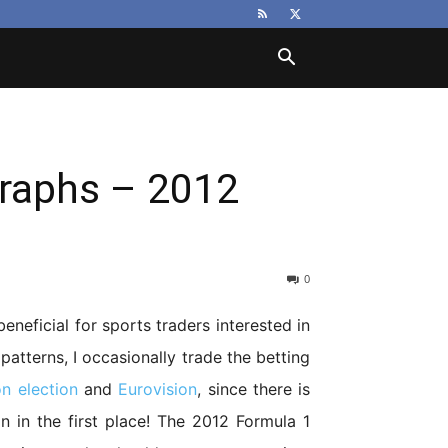
Graphs – 2012
0
neficial for sports traders interested in
patterns, I occasionally trade the betting
on election
and
Eurovision
, since there is
 in the first place! The 2012 Formula 1