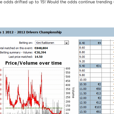
 odds drifted up to 15! Would the odds continue trending up