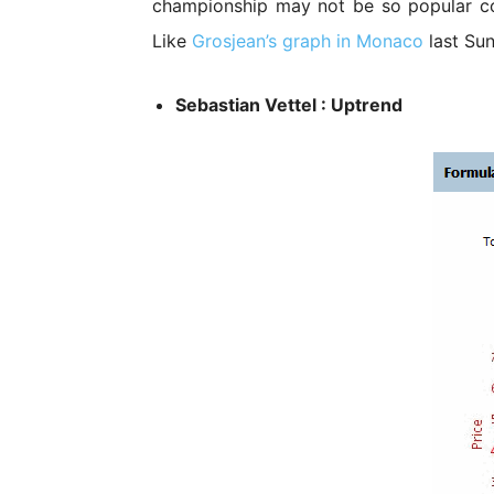
championship may not be so popular comp
news
Like
Grosjean’s graph in Monaco
last Su
Sebastian Vettel : Uptrend