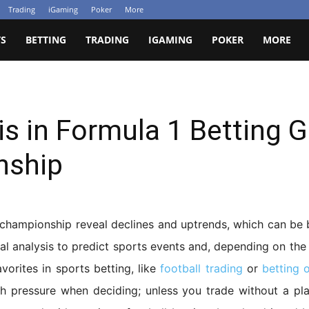
Trading
iGaming
Poker
More
TS
BETTING
TRADING
IGAMING
POKER
MORE
is in Formula 1 Betting 
nship
 championship reveal declines and uptrends, which can be be
al analysis to predict sports events and, depending on the 
orites in sports betting, like
football trading
or
betting 
h pressure when deciding; unless you trade without a plan