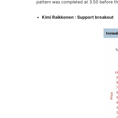
pattern was completed at 3.50 before the
Kimi Raikkonen : Support breakout