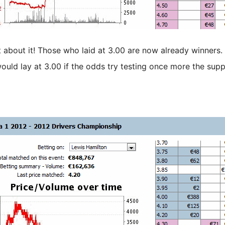
 about it! Those who laid at 3.00 are now already winners
 would lay at 3.00 if the odds try testing once more the supp