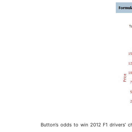
Button’s odds to win 2012 F1 drivers’ 