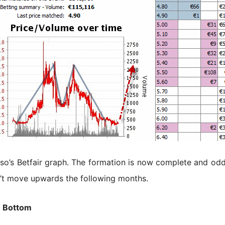
so’s Betfair graph. The formation is now complete and odds
on’t move upwards the following months.
e Bottom