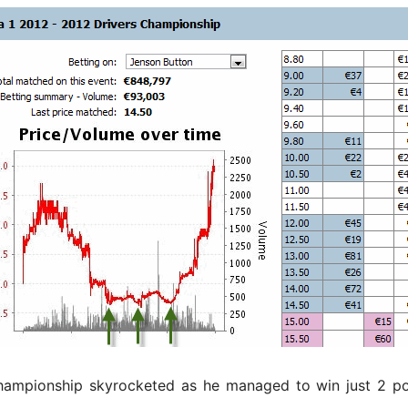
championship skyrocketed as he managed to win just 2 poin