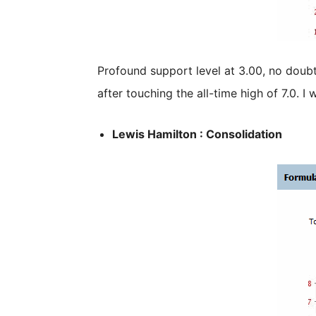
Profound support level at 3.00, no doubt
after touching the all-time high of 7.0. I
Lewis Hamilton : Consolidation