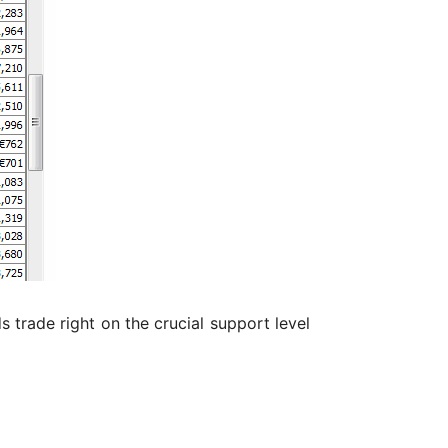
 trade right on the crucial support level